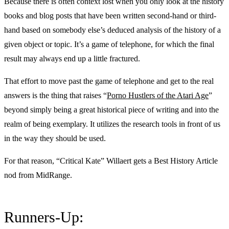
Because there is often context lost when you only look at the history
books and blog posts that have been written second-hand or third-
hand based on somebody else’s deduced analysis of the history of a
given object or topic. It’s a game of telephone, for which the final
result may always end up a little fractured.
That effort to move past the game of telephone and get to the real
answers is the thing that raises “
Porno Hustlers of the Atari Age
”
beyond simply being a great historical piece of writing and into the
realm of being exemplary. It utilizes the research tools in front of us
in the way they should be used.
For that reason, “Critical Kate” Willaert gets a Best History Article
nod from MidRange.
Runners-Up: