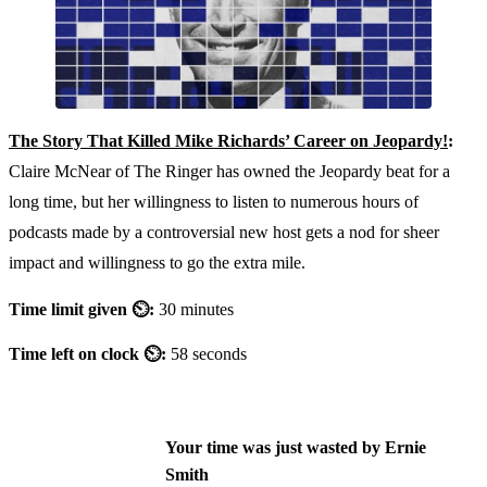
The Story That Killed Mike Richards’ Career on Jeopardy!
:
Claire McNear of The Ringer has owned the Jeopardy beat for a
long time, but her willingness to listen to numerous hours of
podcasts made by a controversial new host gets a nod for sheer
impact and willingness to go the extra mile.
Time limit given ⏲:
30 minutes
Time left on clock ⏲:
58 seconds
Your time was just wasted by Ernie
Smith