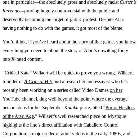
one in particular—the absolutely gross and absolutely racist
Custer’s
Revenge
—proving hugely controversial with the public and
deservedly becoming the target of public protest. Despite Atari
having nothing to do with the games, it got most of the blame.
You’d think, if you’ve heard about the story of that game, you know
everything you need to about the story of Atari’s unwitting foray
into X-rated content.
“Critical Kate” Willaert
will be quick to prove you wrong. Willaert,
founder of
A Critical Hit!
and a researcher and essayist who has
recently been working on a series called Video Dames
on her
YouTube channel
, dug well beyond the point where the average
person stops for her September
Kotaku
piece, titled “
Porno Hustlers
of the Atari Age
.” Willaert’s well-researched piece on Mystique
highlights the line’s direct affiliation with Caballero Control
Corporation, a major seller of adult videos in the early 1980s, and