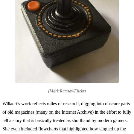
(Mark Ramsay/Flickr)
Willaert’s work reflects miles of research, digging into obscure parts
of old magazines (many on the Internet Archive) in the effort to fully
tell a story that is basically treated as shorthand by modern gamers.
She even included flowcharts that highlighted how tangled up the