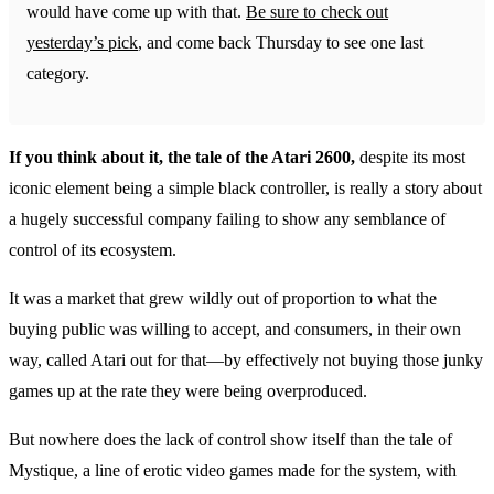
would have come up with that.
Be sure to check out
yesterday’s pick
, and come back Thursday to see one last
category.
If you think about it, the tale of the Atari 2600,
despite its most
iconic element being a simple black controller, is really a story about
a hugely successful company failing to show any semblance of
control of its ecosystem.
It was a market that grew wildly out of proportion to what the
buying public was willing to accept, and consumers, in their own
way, called Atari out for that—by effectively not buying those junky
games up at the rate they were being overproduced.
But nowhere does the lack of control show itself than the tale of
Mystique, a line of erotic video games made for the system, with