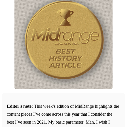
Editor’s note:
This week’s edition of MidRange highlights the
content pieces I’ve come across this year that I consider the
best I’ve seen in 2021. My basic parameter: Man, I wish I