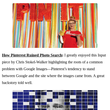
How Pinterest Ruined Photo Search
:
I greatly enjoyed this Input
piece by Chris Stokel-Walker highlighting the roots of a common
problem with Google Images—Pinterest’s tendency to stand
between Google and the site where the images came from. A great
backstory told well.