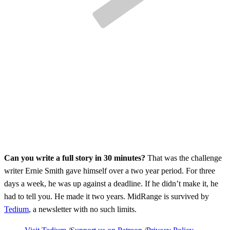
Can you write a full story in 30 minutes?
That was the challenge
writer Ernie Smith gave himself over a two year period. For three
days a week, he was up against a deadline. If he didn’t make it, he
had to tell you. He made it two years. MidRange is survived by
Tedium
, a newsletter with no such limits.