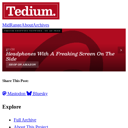
MidRange
About
Archives
Share This Post:
Mastodon
Bluesky
Explore
Full Archive
About This Project