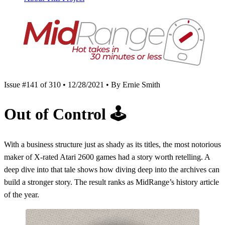
Issue #141 of 310 • 12/28/2021 • By Ernie Smith
Out of Control
🕹
With a business structure just as shady as its titles, the most notorious
maker of X-rated Atari 2600 games had a story worth retelling. A
deep dive into that tale shows how diving deep into the archives can
build a stronger story. The result ranks as MidRange’s history article
of the year.