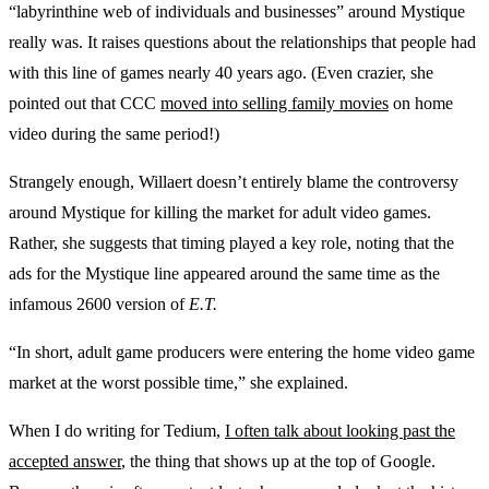
“labyrinthine web of individuals and businesses” around Mystique
really was. It raises questions about the relationships that people had
with this line of games nearly 40 years ago. (Even crazier, she
pointed out that CCC
moved into selling family movies
on home
video during the same period!)
Strangely enough, Willaert doesn’t entirely blame the controversy
around Mystique for killing the market for adult video games.
Rather, she suggests that timing played a key role, noting that the
ads for the Mystique line appeared around the same time as the
infamous 2600 version of
E.T.
“In short, adult game producers were entering the home video game
market at the worst possible time,” she explained.
When I do writing for Tedium,
I often talk about looking past the
accepted answer
, the thing that shows up at the top of Google.