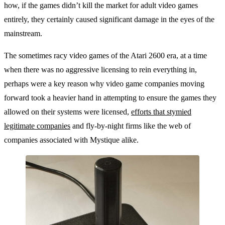
how, if the games didn’t kill the market for adult video games
entirely, they certainly caused significant damage in the eyes of the
mainstream.
The sometimes racy video games of the Atari 2600 era, at a time
when there was no aggressive licensing to rein everything in,
perhaps were a key reason why video game companies moving
forward took a heavier hand in attempting to ensure the games they
allowed on their systems were licensed,
efforts that stymied
legitimate companies
and fly-by-night firms like the web of
companies associated with Mystique alike.