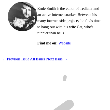
Ernie Smith is the editor of Tedium, and
an active internet snarker. Between his
many internet side projects, he finds time
to hang out with his wife Cat, who's
funnier than he is.
Find me on:
Website
← Previous Issue
All Issues
Next Issue →