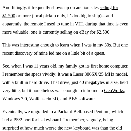
And fittingly, it frequently shows up on auction sites
selling for
$1,500
or more (local pickup only, it’s too big to ship)—and
apparently, the remote I used to tune in VH1 during that time is even
more valuable; one
is currently selling on eBay for $2,500
.
This was interesting enough to learn when I was in my 30s. But one
recent discovery of mine led me on a little bit of a quest.
See, when I was 11 years old, my family got its first home computer.
I remember the specs vividly: It was a Laser 386SX/25 MHz model,
with a built-in hard drive. That drive, just 40 megabytes in size, held
very little, but it nonetheless was enough to intro me to
GeoWorks
,
Windows 3.0, Wolfenstein 3D, and BBS software.
Eventually, we upgraded to a Packard Bell-based Pentium, which
had a PS/2 port for its keyboard. I remember, vaguely, being
surprised at how much worse the new keyboard was than the old