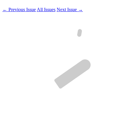
← Previous Issue
All Issues
Next Issue →