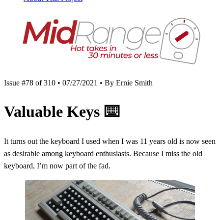
Issue #78 of 310 • 07/27/2021 • By Ernie Smith
Valuable Keys
⌨️
It turns out the keyboard I used when I was 11 years old is now seen
as desirable among keyboard enthusiasts. Because I miss the old
keyboard, I’m now part of the fad.