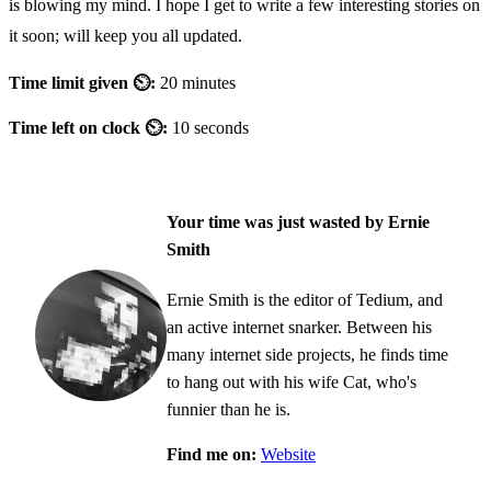
is blowing my mind. I hope I get to write a few interesting stories on
it soon; will keep you all updated.
Time limit given ⏲:
20 minutes
Time left on clock ⏲:
10 seconds
Your time was just wasted by Ernie
Smith
Ernie Smith is the editor of Tedium, and
an active internet snarker. Between his
many internet side projects, he finds time
to hang out with his wife Cat, who's
funnier than he is.
Find me on:
Website