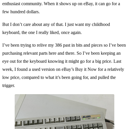
enthusiast community. When it shows up on eBay, it can go for a
few hundred dollars.
But I don’t care about any of that. I just want my childhood
keyboard, the one I really liked, once again.
I’ve been trying to relive my 386 past in bits and pieces so I’ve been
purchasing relevant parts here and there. So I’ve been keeping an
eye out for the keyboard knowing it might go for a big price. Last
week, I found a used version on eBay’s Buy it Now for a relatively
low price, compared to what it’s been going for, and pulled the
trigger.