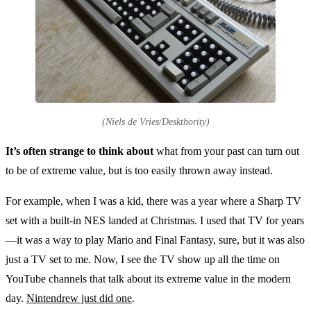
(Niels de Vries/Deskthority)
It’s often strange to think about
what from your past can turn out
to be of extreme value, but is too easily thrown away instead.
For example, when I was a kid, there was a year where a Sharp TV
set with a built-in NES landed at Christmas. I used that TV for years
—it was a way to play Mario and Final Fantasy, sure, but it was also
just a TV set to me. Now, I see the TV show up all the time on
YouTube channels that talk about its extreme value in the modern
day.
Nintendrew just did one
.