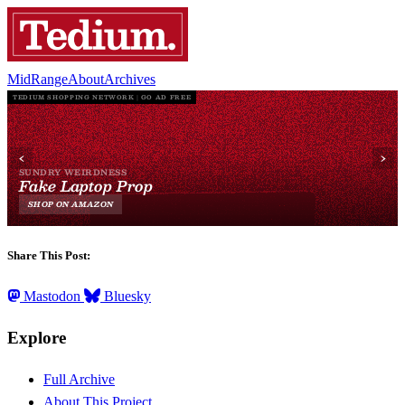
MidRange
About
Archives
Share This Post:
Mastodon
Bluesky
Explore
Full Archive
About This Project