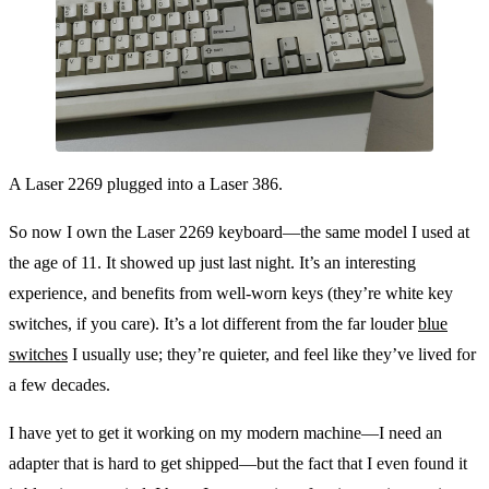
A Laser 2269 plugged into a Laser 386.
So now I own the Laser 2269 keyboard—the same model I used at
the age of 11. It showed up just last night. It’s an interesting
experience, and benefits from well-worn keys (they’re white key
switches, if you care). It’s a lot different from the far louder
blue
switches
I usually use; they’re quieter, and feel like they’ve lived for
a few decades.
I have yet to get it working on my modern machine—I need an
adapter that is hard to get shipped—but the fact that I even found it