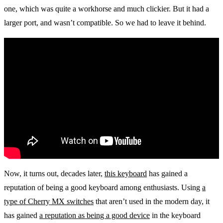
one, which was quite a workhorse and much clickier. But it had a
larger port, and wasn’t compatible. So we had to leave it behind.
Now, it turns out, decades later,
this keyboard
has gained a
reputation of being a good keyboard among enthusiasts. Using
a
type of Cherry MX switches
that aren’t used in the modern day, it
has gained
a reputation as being a good device
in the keyboard