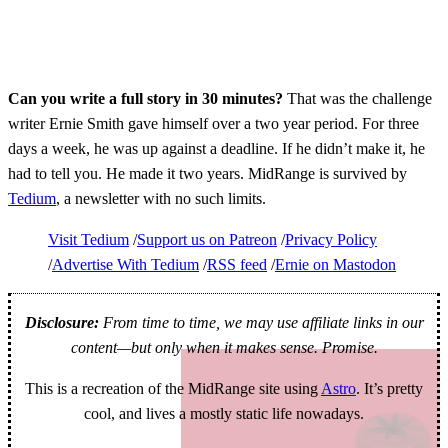
Can you write a full story in 30 minutes?
That was the challenge
writer Ernie Smith gave himself over a two year period. For three
days a week, he was up against a deadline. If he didn’t make it, he
had to tell you. He made it two years. MidRange is survived by
Tedium
, a newsletter with no such limits.
Visit Tedium
Support us on Patreon
Privacy Policy
Advertise With Tedium
RSS feed
Ernie on Mastodon
Disclosure:
From time to time, we may use affiliate links in our
content—but only when it makes sense. Promise.
This is a recreation of the MidRange site using
Astro
. It’s pretty
cool, and lives a mostly static life nowadays.