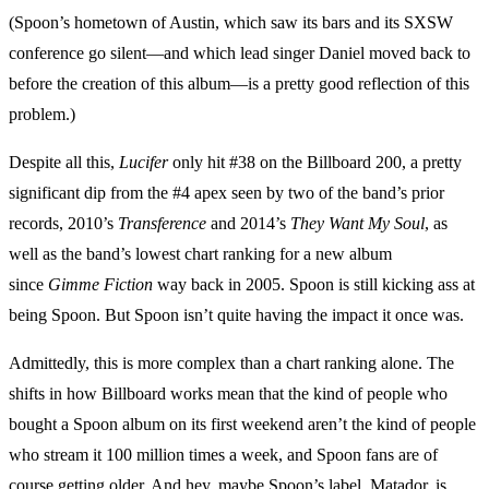
(Spoon’s hometown of Austin, which saw its bars and its SXSW
conference go silent—and which lead singer Daniel moved back to
before the creation of this album—is a pretty good reflection of this
problem.)
Despite all this,
Lucifer
only hit #38 on the Billboard 200, a pretty
significant dip from the #4 apex seen by two of the band’s prior
records, 2010’s
Transference
and 2014’s
They Want My Soul
, as
well as the band’s lowest chart ranking for a new album
since
Gimme Fiction
way back in 2005. Spoon is still kicking ass at
being Spoon. But Spoon isn’t quite having the impact it once was.
Admittedly, this is more complex than a chart ranking alone. The
shifts in how Billboard works mean that the kind of people who
bought a Spoon album on its first weekend aren’t the kind of people
who stream it 100 million times a week, and Spoon fans are of
course getting older. And hey, maybe Spoon’s label, Matador, is