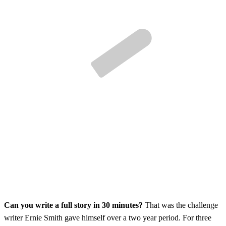
Can you write a full story in 30 minutes?
That was the challenge
writer Ernie Smith gave himself over a two year period. For three