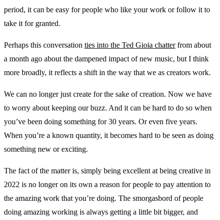
period, it can be easy for people who like your work or follow it to
take it for granted.
Perhaps this conversation
ties into the Ted Gioia chatter
from about
a month ago about the dampened impact of new music, but I think
more broadly, it reflects a shift in the way that we as creators work.
We can no longer just create for the sake of creation. Now we have
to worry about keeping our buzz. And it can be hard to do so when
you’ve been doing something for 30 years. Or even five years.
When you’re a known quantity, it becomes hard to be seen as doing
something new or exciting.
The fact of the matter is, simply being excellent at being creative in
2022 is no longer on its own a reason for people to pay attention to
the amazing work that you’re doing. The smorgasbord of people
doing amazing working is always getting a little bit bigger, and