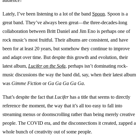
audience?
Lately, I’ve been listening to a lot of the band
Spoon
. Spoon is a
great band. They’ve always been great—the three-decades-long
collaboration between Britt Daniel and Jim Eno is perhaps one of
rock music’s most fruitful. Their albums are consistent, and have
been for at least 20 years, but somehow they continue to improve
and adapt over time. But despite this growth and evolution, their
latest album,
Lucifer on the Sofa
, perhaps isn’t dominating rock-
music discussions the way the band did, say, when their latest album
was
Gimme Fiction
or
Ga Ga Ga Ga Ga
.
That’s despite the fact that
Lucifer
has a title that seems to directly
reference the moment, the way that it’s all too easy to fall into
streaming menus or doomscrolling rather than being merely creative
people. The COVID era, and the disconnections it created, zapped a
whole bunch of creativity out of some people.