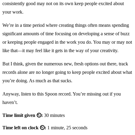
consistently good may not on its own keep people excited about
your work.
We’re in a time period where creating things often means spending
significant amounts of time focusing on developing a sense of buzz
or keeping people engaged in the work you do. You may or may not
like that—it may feel like it gets in the way of your creativity.
But I think, given the numerous new, fresh options out there, track
records alone are no longer going to keep people excited about what
you’re doing. As much as that sucks.
Anyway, listen to this Spoon record. You’re missing out if you
haven’t.
Time limit given ⏲:
30 minutes
Time left on clock ⏲:
1 minute, 25 seconds