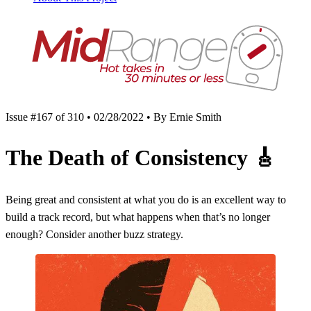
Issue #167 of 310 • 02/28/2022 • By Ernie Smith
The Death of Consistency
🎸
Being great and consistent at what you do is an excellent way to
build a track record, but what happens when that’s no longer
enough? Consider another buzz strategy.