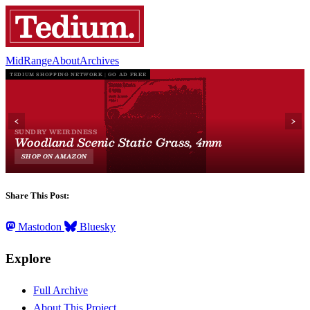
MidRange
About
Archives
Share This Post:
Mastodon
Bluesky
Explore
Full Archive
About This Project