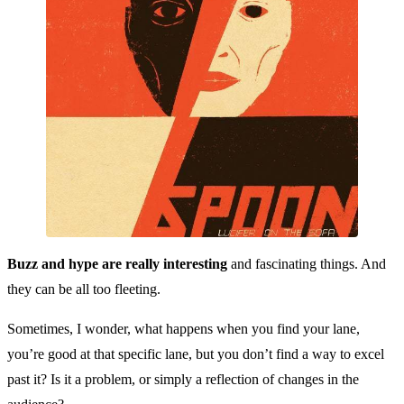
Buzz and hype are really interesting
and fascinating things. And
they can be all too fleeting.
Sometimes, I wonder, what happens when you find your lane,
you’re good at that specific lane, but you don’t find a way to excel
past it? Is it a problem, or simply a reflection of changes in the