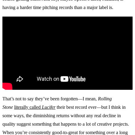
having a harder time pitching records than a major label is.
That’s not to say they’ve been forgotten—I mean,
Rolling
Stone
literally called
Lucifer
their best record ever—but I think in
some ways, the diminishing returns without any real decline in
quality suggest something that happens to a lot of creative projects.
When you’re consistently good-to-great for something over a long