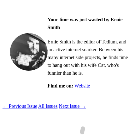
Your time was just wasted by Ernie
Smith
Ernie Smith is the editor of Tedium, and
an active internet snarker. Between his
many internet side projects, he finds time
to hang out with his wife Cat, who's
funnier than he is.
Find me on:
Website
← Previous Issue
All Issues
Next Issue →