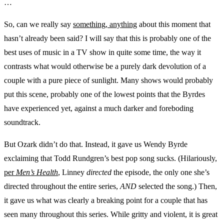
…
So, can we really say
something, anything
about this moment that
hasn’t already been said? I will say that this is probably one of the
best uses of music in a TV show in quite some time, the way it
contrasts what would otherwise be a purely dark devolution of a
couple with a pure piece of sunlight. Many shows would probably
put this scene, probably one of the lowest points that the Byrdes
have experienced yet, against a much darker and foreboding
soundtrack.
But Ozark didn’t do that. Instead, it gave us Wendy Byrde
exclaiming that Todd Rundgren’s best pop song sucks. (Hilariously,
per
Men’s Health
, Linney
directed
the episode, the only one she’s
directed throughout the entire series,
AND
selected the song.) Then,
it gave us what was clearly a breaking point for a couple that has
seen many throughout this series. While gritty and violent, it is great