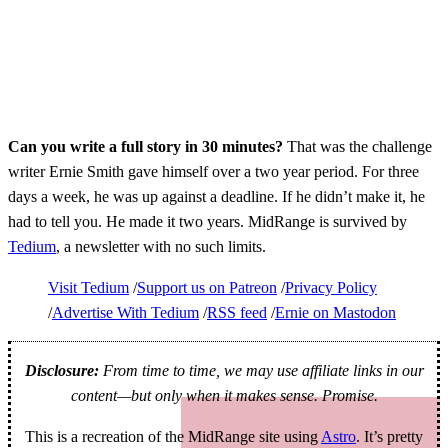
Can you write a full story in 30 minutes?
That was the challenge
writer Ernie Smith gave himself over a two year period. For three
days a week, he was up against a deadline. If he didn’t make it, he
had to tell you. He made it two years. MidRange is survived by
Tedium
, a newsletter with no such limits.
Visit Tedium
Support us on Patreon
Privacy Policy
Advertise With Tedium
RSS feed
Ernie on Mastodon
Disclosure:
From time to time, we may use affiliate links in our
content—but only when it makes sense. Promise.
This is a recreation of the MidRange site using
Astro
. It’s pretty