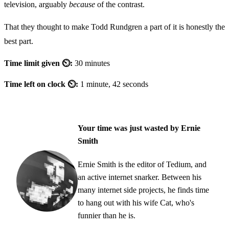
television, arguably
because
of the contrast.
That they thought to make Todd Rundgren a part of it is honestly the
best part.
Time limit given ⏲:
30 minutes
Time left on clock ⏲:
1 minute, 42 seconds
Your time was just wasted by Ernie
Smith
Ernie Smith is the editor of Tedium, and
an active internet snarker. Between his
many internet side projects, he finds time
to hang out with his wife Cat, who's
funnier than he is.