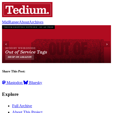
MidRange
About
Archives
Share This Post:
Mastodon
Bluesky
Explore
Full Archive
About This Project