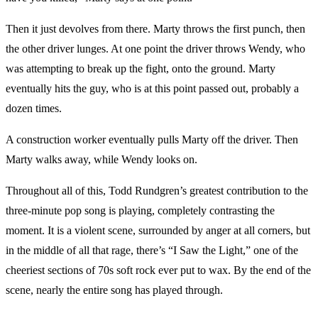
Then it just devolves from there. Marty throws the first punch, then
the other driver lunges. At one point the driver throws Wendy, who
was attempting to break up the fight, onto the ground. Marty
eventually hits the guy, who is at this point passed out, probably a
dozen times.
A construction worker eventually pulls Marty off the driver. Then
Marty walks away, while Wendy looks on.
Throughout all of this, Todd Rundgren’s greatest contribution to the
three-minute pop song is playing, completely contrasting the
moment. It is a violent scene, surrounded by anger at all corners, but
in the middle of all that rage, there’s “I Saw the Light,” one of the
cheeriest sections of 70s soft rock ever put to wax. By the end of the
scene, nearly the entire song has played through.