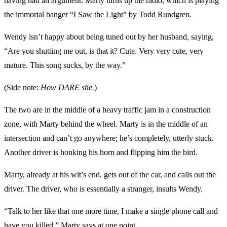
having had an argument. Marty turns up the radio, which is playing
the immortal banger
“I Saw the Light” by Todd Rundgren
.
Wendy isn’t happy about being tuned out by her husband, saying,
“Are you shutting me out, is that it? Cute. Very very cute, very
mature. This song sucks, by the way.”
(Side note:
How DARE she.
)
The two are in the middle of a heavy traffic jam in a construction
zone, with Marty behind the wheel. Marty is in the middle of an
intersection and can’t go anywhere; he’s completely, utterly stuck.
Another driver is honking his horn and flipping him the bird.
Marty, already at his wit’s end, gets out of the car, and calls out the
driver. The driver, who is essentially a stranger, insults Wendy.
“Talk to her like that one more time, I make a single phone call and
have you killed,” Marty says at one point.