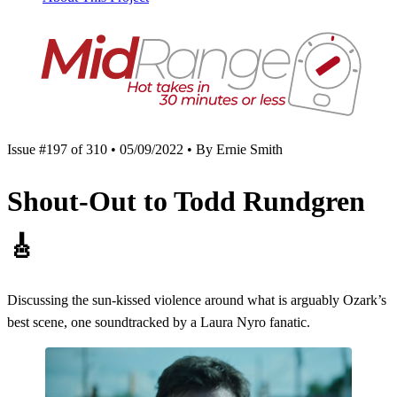
Issue #197 of 310 • 05/09/2022 • By Ernie Smith
Shout-Out to Todd Rundgren
🎸
Discussing the sun-kissed violence around what is arguably Ozark’s
best scene, one soundtracked by a Laura Nyro fanatic.