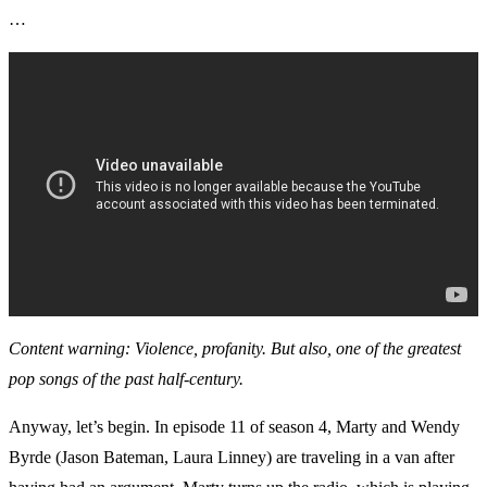
…
Content warning: Violence, profanity. But also, one of the greatest
pop songs of the past half-century.
Anyway, let’s begin. In episode 11 of season 4, Marty and Wendy
Byrde (Jason Bateman, Laura Linney) are traveling in a van after