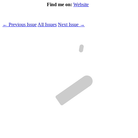
Find me on:
Website
← Previous Issue
All Issues
Next Issue →