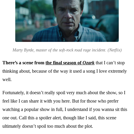
Marty Byrde, master of the soft-rock road rage incident. (Netflix)
There’s a scene from
the final season of
Ozark
that I can’t stop
thinking about, because of the way it used a song I love extremely
well.
Fortunately, it doesn’t really spoil very much about the show, so I
feel like I can share it with you here. But for those who prefer
watching a popular show in full, I understand if you wanna sit this
one out. Call this a spoiler alert, though like I said, this scene
ultimately doesn’t spoil too much about the plot.