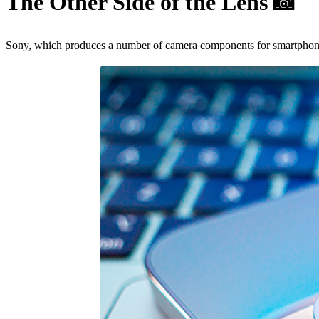
The Other Side of the Lens
📸
Sony, which produces a number of camera components for smartphones