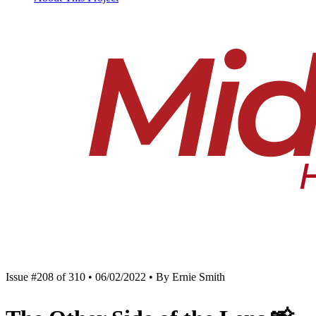
Issue #208 of 310 • 06/02/2022 • By Ernie Smith