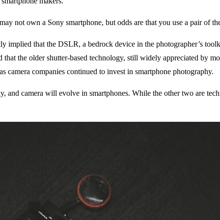
er smartphone makers.
 may not own a Sony smartphone, but odds are that you use a pair of t
implied that the DSLR, a bedrock device in the photographer’s toolkit
d that the older shutter-based technology, still widely appreciated by
e as camera companies continued to invest in smartphone photography.
ay, and camera will evolve in smartphones. While the other two are techni