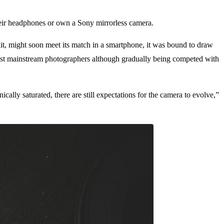
heir headphones or own a Sony mirrorless camera.
, might soon meet its match in a smartphone, it was bound to draw
 most mainstream photographers although gradually being competed with
cally saturated, there are still expectations for the camera to evolve,”