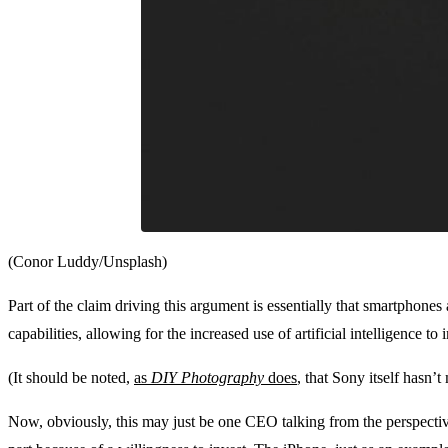
(Conor Luddy/Unsplash)
Part of the claim driving this argument is essentially that smartphones
capabilities, allowing for the increased use of artificial intelligence t
(It should be noted,
as
DIY Photography
does
, that Sony itself hasn’
Now, obviously, this may just be one CEO talking from the perspecti