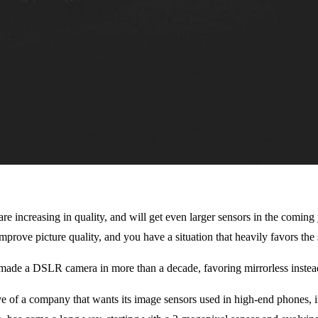
 are increasing in quality, and will get even larger sensors in the comin
o improve picture quality, and you have a situation that heavily favors th
t made a DSLR camera in more than a decade, favoring mirrorless instead
ve of a company that wants its image sensors used in high-end phones,