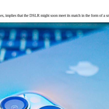
, implies that the DSLR might soon meet its match in the form of a s