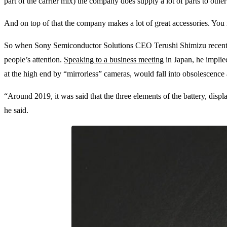
part of the carrier mix) the company does supply a lot of parts to oth
And on top of that the company makes a lot of great accessories. You
So when Sony Semiconductor Solutions CEO Terushi Shimizu recently 
people’s attention.
Speaking to a business meeting
in Japan, he implie
at the high end by “mirrorless” cameras, would fall into obsolescenc
“Around 2019, it was said that the three elements of the battery, displ
he said.