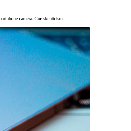
martphone camera. Cue skepticism.