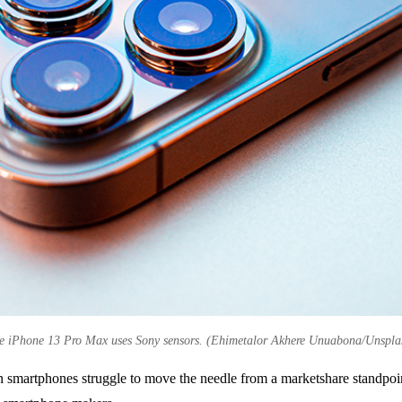
e iPhone 13 Pro Max uses Sony sensors. (Ehimetalor Akhere Unuabona/Unspla
 smartphones struggle to move the needle from a marketshare standpoint 