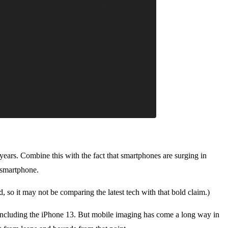
g years. Combine this with the fact that smartphones are surging in
e smartphone.
, so it may not be comparing the latest tech with that bold claim.)
 including the iPhone 13. But mobile imaging has come a long way in