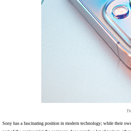
Th
Sony has a fascinating position in modern technology; while their own