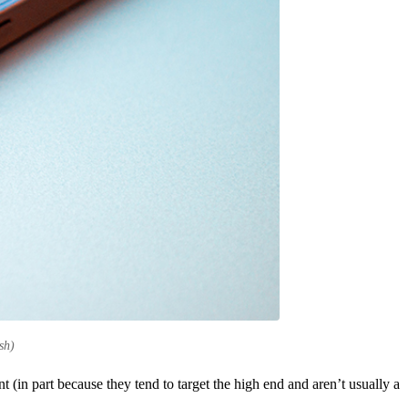
sh)
(in part because they tend to target the high end and aren’t usually a