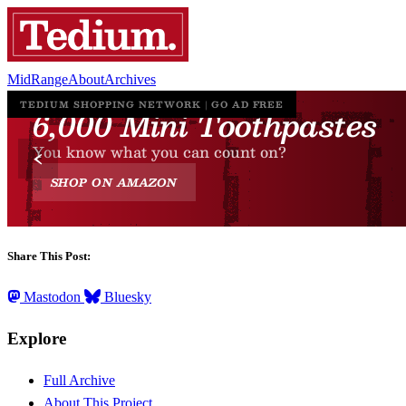
MidRange
About
Archives
Share This Post:
Mastodon
Bluesky
Explore
Full Archive
About This Project