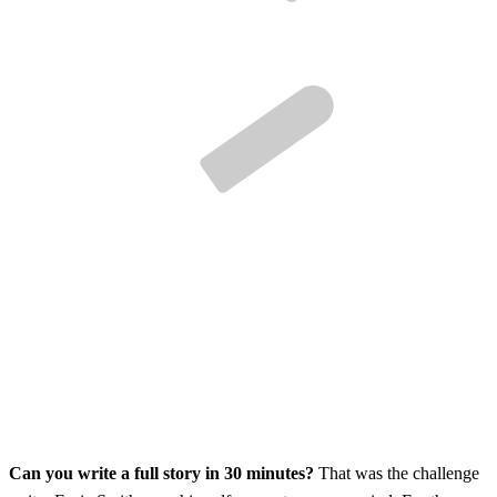
Can you write a full story in 30 minutes?
That was the challenge