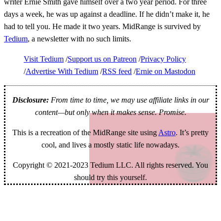
writer Ernie Smith gave himself over a two year period. For three
days a week, he was up against a deadline. If he didn’t make it, he
had to tell you. He made it two years. MidRange is survived by
Tedium
, a newsletter with no such limits.
Visit Tedium
Support us on Patreon
Privacy Policy
Advertise With Tedium
RSS feed
Ernie on Mastodon
Disclosure:
From time to time, we may use affiliate links in our
content—but only when it makes sense. Promise.
This is a recreation of the MidRange site using
Astro
. It’s pretty
cool, and lives a mostly static life nowadays.
Copyright © 2021-2023 Tedium LLC. All rights reserved. You
should try this yourself.