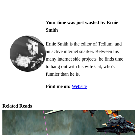
Your time was just wasted by Ernie
Smith
Ernie Smith is the editor of Tedium, and
an active internet snarker. Between his
many internet side projects, he finds time
to hang out with his wife Cat, who's
funnier than he is.
Find me on:
Website
Related Reads