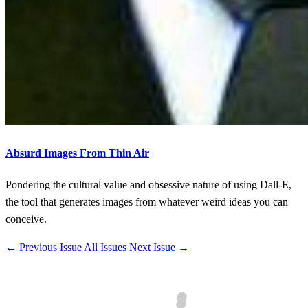
Absurd Images From Thin Air
Pondering the cultural value and obsessive nature of using Dall-E,
the tool that generates images from whatever weird ideas you can
conceive.
← Previous Issue
All Issues
Next Issue →