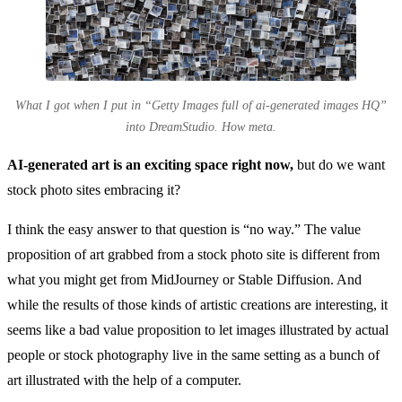
What I got when I put in “Getty Images full of ai-generated images HQ”
into DreamStudio. How meta.
AI-generated art is an exciting space right now,
but do we want
stock photo sites embracing it?
I think the easy answer to that question is “no way.” The value
proposition of art grabbed from a stock photo site is different from
what you might get from MidJourney or Stable Diffusion. And
while the results of those kinds of artistic creations are interesting, it
seems like a bad value proposition to let images illustrated by actual
people or stock photography live in the same setting as a bunch of
art illustrated with the help of a computer.