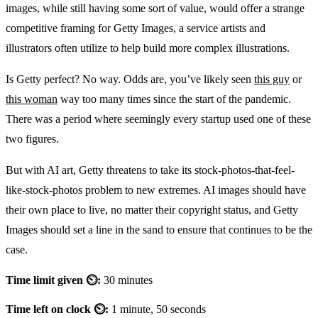
images, while still having some sort of value, would offer a strange
competitive framing for Getty Images, a service artists and
illustrators often utilize to help build more complex illustrations.
Is Getty perfect? No way. Odds are, you’ve likely seen
this guy
or
this woman
way too many times since the start of the pandemic.
There was a period where seemingly every startup used one of these
two figures.
But with AI art, Getty threatens to take its stock-photos-that-feel-
like-stock-photos problem to new extremes. AI images should have
their own place to live, no matter their copyright status, and Getty
Images should set a line in the sand to ensure that continues to be the
case.
Time limit given ⏲:
30 minutes
Time left on clock ⏲:
1 minute, 50 seconds