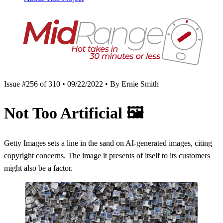
Issue #256 of 310 • 09/22/2022 • By Ernie Smith
Not Too Artificial
🖼
Getty Images sets a line in the sand on AI-generated images, citing
copyright concerns. The image it presents of itself to its customers
might also be a factor.