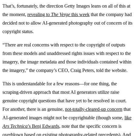
That’s, fortunately, the direction Getty Images leans on all of this at
the moment,
revealing to
The Verge
this week
that the company had
decided not to allow AI-generated photography out of concern of its
copyright status.
“There are real concerns with respect to the copyright of outputs
from these models and unaddressed rights issues with respect to the
imagery, the image metadata and those individuals contained within
the imagery,” the company’s CEO, Craig Peters, told the website.
This is understandable for a few reasons—for one thing, the
scraping-driven approach that most AI generators utilize raise
genuine copyright questions that have yet to be resolved in court.
For another, there is an genuine,
not-totally-cleared-up concern
that
AI-generated images might not be copyrightable (though some,
like
Ars Technica
’s Benj Edwards
, note that the specific concern is
overblown based on existing photography-related precedents). And