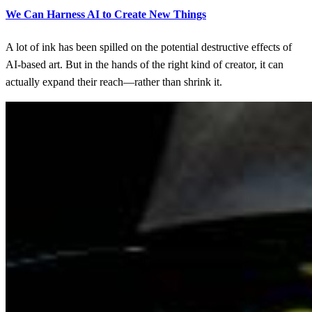
We Can Harness AI to Create New Things
A lot of ink has been spilled on the potential destructive effects of
AI-based art. But in the hands of the right kind of creator, it can
actually expand their reach—rather than shrink it.