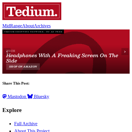
MidRange
About
Archives
Share This Post:
Mastodon
Bluesky
Explore
Full Archive
About This Project