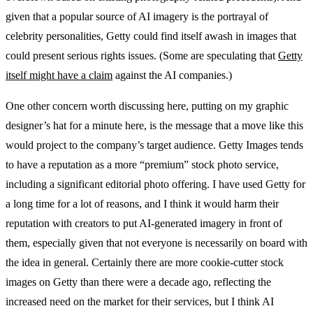
given that a popular source of AI imagery is the portrayal of
celebrity personalities, Getty could find itself awash in images that
could present serious rights issues. (Some are speculating that
Getty
itself might have a claim
against the AI companies.)
One other concern worth discussing here, putting on my graphic
designer’s hat for a minute here, is the message that a move like this
would project to the company’s target audience. Getty Images tends
to have a reputation as a more “premium” stock photo service,
including a significant editorial photo offering. I have used Getty for
a long time for a lot of reasons, and I think it would harm their
reputation with creators to put AI-generated imagery in front of
them, especially given that not everyone is necessarily on board with
the idea in general. Certainly there are more cookie-cutter stock
images on Getty than there were a decade ago, reflecting the
increased need on the market for their services, but I think AI