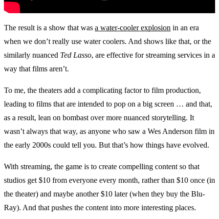
The result is a show that was
a water-cooler explosion
in an era
when we don’t really use water coolers. And shows like that, or the
similarly nuanced
Ted Lasso
, are effective for streaming services in a
way that films aren’t.
To me, the theaters add a complicating factor to film production,
leading to films that are intended to pop on a big screen … and that,
as a result, lean on bombast over more nuanced storytelling. It
wasn’t always that way, as anyone who saw a Wes Anderson film in
the early 2000s could tell you. But that’s how things have evolved.
With streaming, the game is to create compelling content so that
studios get $10 from everyone every month, rather than $10 once (in
the theater) and maybe another $10 later (when they buy the Blu-
Ray). And that pushes the content into more interesting places.