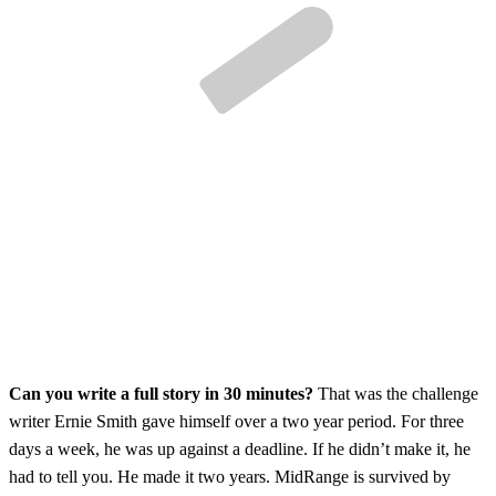
Can you write a full story in 30 minutes?
That was the challenge
writer Ernie Smith gave himself over a two year period. For three
days a week, he was up against a deadline. If he didn’t make it, he
had to tell you. He made it two years. MidRange is survived by