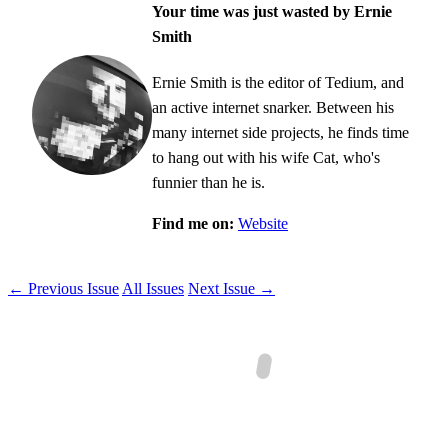
Your time was just wasted by Ernie
Smith
Ernie Smith is the editor of Tedium, and
an active internet snarker. Between his
many internet side projects, he finds time
to hang out with his wife Cat, who's
funnier than he is.
Find me on:
Website
← Previous Issue
All Issues
Next Issue →