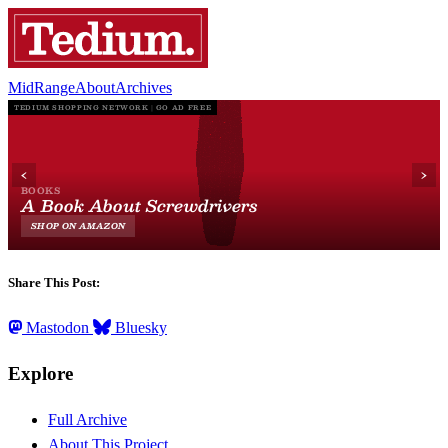
MidRange
About
Archives
Share This Post:
Mastodon
Bluesky
Explore
Full Archive
About This Project