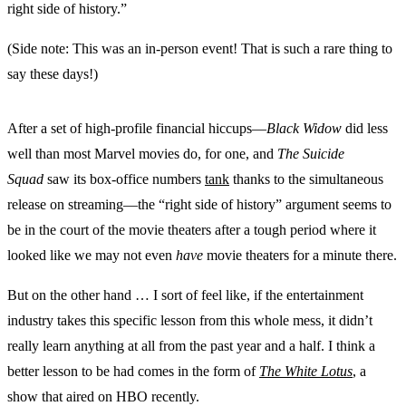
right side of history.”
(Side note: This was an in-person event! That is such a rare thing to
say these days!)
After a set of high-profile financial hiccups—
Black Widow
did less
well than most Marvel movies do, for one, and
‌The Suicide
Squad
saw its box-office numbers
tank
thanks to the simultaneous
release on streaming—the “right side of history” argument seems to
be in the court of the movie theaters after a tough period where it
looked like we may not even
have
movie theaters for a minute there.
But on the other hand … I sort of feel like, if the entertainment
industry takes this specific lesson from this whole mess, it didn’t
really learn anything at all from the past year and a half. I think a
better lesson to be had comes in the form of
The White Lotus
, a
show that aired on HBO recently.