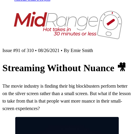
Issue #91 of 310 • 08/26/2021 • By Ernie Smith
Streaming Without Nuance
🎥
The movie industry is finding their big blockbusters perform better
on the silver screen rather than a small screen. But what if the lesson
to take from that is that people want more nuance in their small-
screen experiences?