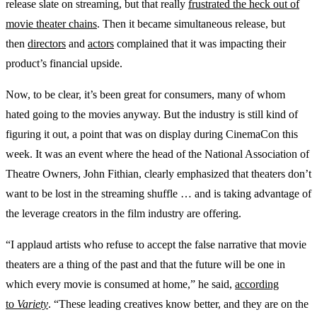
release slate on streaming, but that really
frustrated the heck out of
movie theater chains
. Then it became simultaneous release, but
then
directors
and
actors
complained that it was impacting their
product’s financial upside.
Now, to be clear, it’s been great for consumers, many of whom
hated going to the movies anyway. But the industry is still kind of
figuring it out, a point that was on display during CinemaCon this
week. It was an event where the head of the National Association of
Theatre Owners, John Fithian, clearly emphasized that theaters don’t
want to be lost in the streaming shuffle … and is taking advantage of
the leverage creators in the film industry are offering.
“I applaud artists who refuse to accept the false narrative that movie
theaters are a thing of the past and that the future will be one in
which every movie is consumed at home,” he said,
according
to
Variety
. “These leading creatives know better, and they are on the