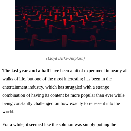
(Lloyd Dirks/Unsplash)
The last year and a half
have been a bit of experiment in nearly all
walks of life, but one of the most interesting has been in the
entertainment industry, which has struggled with a strange
combination of having its content be more popular than ever while
being constantly challenged on how exactly to release it into the
world.
For a while, it seemed like the solution was simply putting the