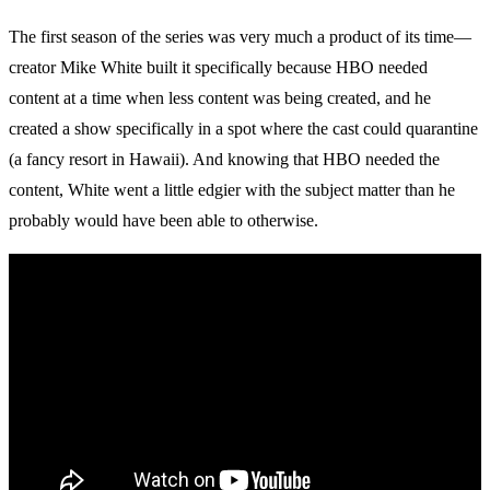
The first season of the series was very much a product of its time—
creator Mike White built it specifically because HBO needed
content at a time when less content was being created, and he
created a show specifically in a spot where the cast could quarantine
(a fancy resort in Hawaii). And knowing that HBO needed the
content, White went a little edgier with the subject matter than he
probably would have been able to otherwise.