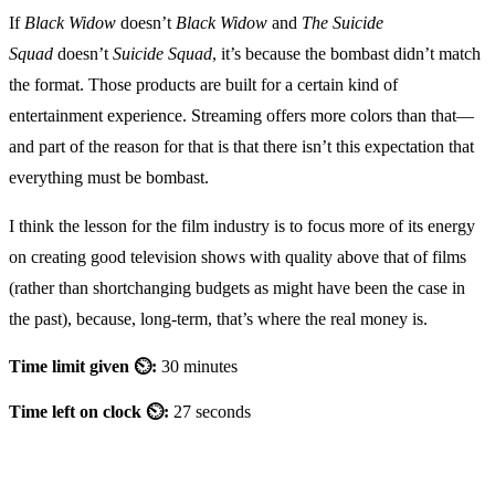
If
Black Widow
doesn’t
Black Widow
and
The Suicide
Squad
doesn’t
Suicide Squad
, it’s because the bombast didn’t match
the format. Those products are built for a certain kind of
entertainment experience. Streaming offers more colors than that—
and part of the reason for that is that there isn’t this expectation that
everything must be bombast.
I think the lesson for the film industry is to focus more of its energy
on creating good television shows with quality above that of films
(rather than shortchanging budgets as might have been the case in
the past), because, long-term, that’s where the real money is.
Time limit given ⏲:
30 minutes
Time left on clock ⏲:
27 seconds