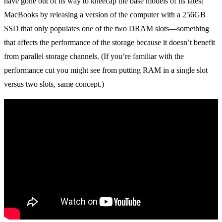
have gone out of its way to kneecap the base models of its latest
MacBooks by releasing a version of the computer with a 256GB
SSD that only populates one of the two DRAM slots—something
that affects the performance of the storage because it doesn’t benefit
from parallel storage channels. (If you’re familiar with the
performance cut you might see from putting RAM in a single slot
versus two slots, same concept.)