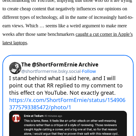
benchmarking on YouTube, implying that those who do it are trying
to create cheap content that negatively influences our opinions on
different types of technology, all in the name of increasingly hard-to-
earn views. Which … seems like a weird argument to make mere
weeks after those same benchmarkers
caught a cut corner in Apple’s
latest laptops
.