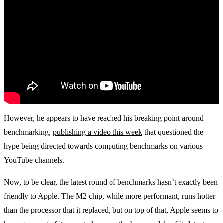
However, he appears to have reached his breaking point around
benchmarking,
publishing a video this week
that questioned the
hype being directed towards computing benchmarks on various
YouTube channels.
Now, to be clear, the latest round of benchmarks hasn’t exactly been
friendly to Apple. The M2 chip, while more performant, runs hotter
than the processor that it replaced, but on top of that, Apple seems to