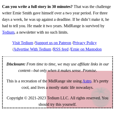
Can you write a full story in 30 minutes?
That was the challenge
writer Ernie Smith gave himself over a two year period. For three
days a week, he was up against a deadline. If he didn’t make it, he
had to tell you. He made it two years. MidRange is survived by
Tedium
, a newsletter with no such limits.
Visit Tedium
Support us on Patreon
Privacy Policy
Advertise With Tedium
RSS feed
Ernie on Mastodon
Disclosure:
From time to time, we may use affiliate links in our
content—but only when it makes sense. Promise.
This is a recreation of the MidRange site using
Astro
. It’s pretty
cool, and lives a mostly static life nowadays.
Copyright © 2021-2023 Tedium LLC. All rights reserved. You
should try this yourself.