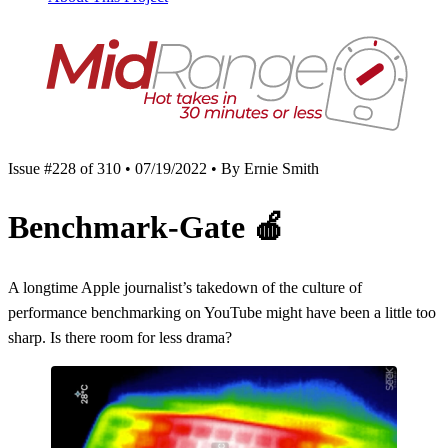
Issue #228 of 310 • 07/19/2022 • By Ernie Smith
Benchmark-Gate
🍎
A longtime Apple journalist’s takedown of the culture of
performance benchmarking on YouTube might have been a little too
sharp. Is there room for less drama?