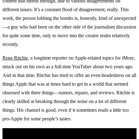
content that bleeds through, due to various disagreements on
different issues. It’s a constant flood of disagreement, really. This
week, the person lobbing the bombs is, honestly, kind of unexpected
—a guy who had been on the other side of the journalism discussion
for quite some time, only to move into the creator realm relatively
recently.
Rene Ritchie
, a longtime reporter on Apple-related topics for iMore,
struck out on his own as a full-time YouTuber about two years ago.
And in that time, Ritchie has tried to offer an even-headedness on all
things Apple that was at times hard to get in a world that seemed
obsessed with three things—rumors, repairs, and reviews. Ritchie is
clearly skilled at breaking through the noise on a lot of different
things. His channel is good, even if it sometimes reads a little too
pro-Apple for some people’s tastes.