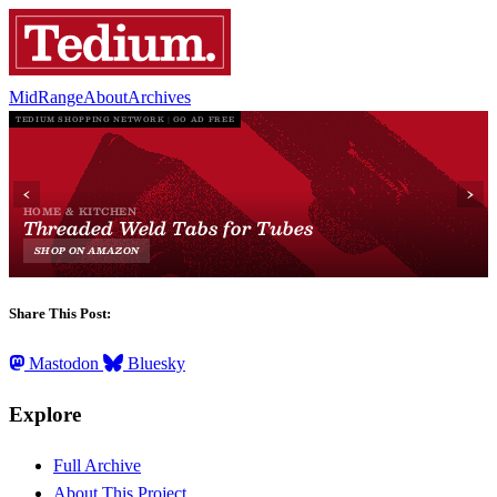
MidRange
About
Archives
Share This Post:
Mastodon
Bluesky
Explore
Full Archive
About This Project