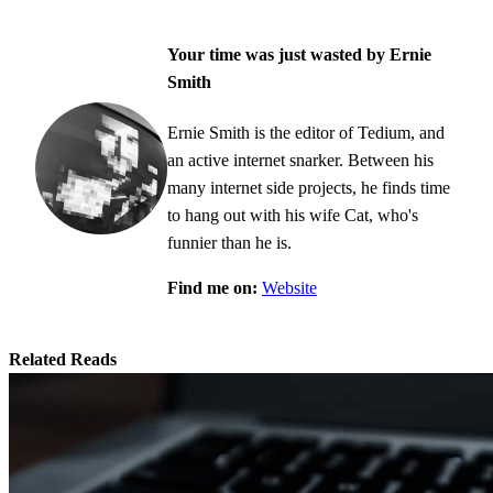
Your time was just wasted by Ernie
Smith
Ernie Smith is the editor of Tedium, and
an active internet snarker. Between his
many internet side projects, he finds time
to hang out with his wife Cat, who's
funnier than he is.
Find me on:
Website
Related Reads