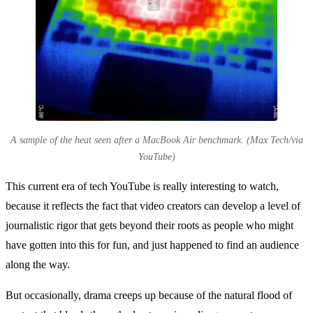
A sample of the heat seen after a MacBook Air benchmark. (Max Tech/via
YouTube)
This current era of tech YouTube is really interesting to watch,
because it reflects the fact that video creators can develop a level of
journalistic rigor that gets beyond their roots as people who might
have gotten into this for fun, and just happened to find an audience
along the way.
But occasionally, drama creeps up because of the natural flood of