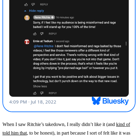
When I saw Ritchie’s takedown, I really didn’t like it (and
kind of
told him that
, to be honest), in part because I sort of felt like it was