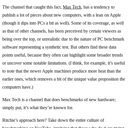
The channel that caught this fact,
Max Tech
, has a tendency to
publish a lot of pieces about new computers, with a lean on Apple
(though it dips into PCs a bit as well). Some of its coverage, as well
as that of other channels, has been perceived by certain viewers as
being over the top, or unrealistic due to the nature of PC benchmark
software representing a synthetic test. But others find these data
points useful, because they often can highlight some broader trends
or uncover some notable limitations. (I think, for example, it’s useful
to note that the newer Apple machines produce more heat than the
earlier ones, which removes a bit of the unique value proposition the
computers have.)
Max Tech is a channel that does benchmarks of new hardware;
simply put, it’s what they’re known for.
Ritchie’s approach here? Take down the entire culture of