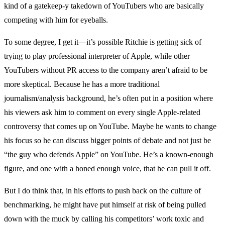
kind of a gatekeep-y takedown of YouTubers who are basically
competing with him for eyeballs.
To some degree, I get it—it’s possible Ritchie is getting sick of
trying to play professional interpreter of Apple, while other
YouTubers without PR access to the company aren’t afraid to be
more skeptical. Because he has a more traditional
journalism/analysis background, he’s often put in a position where
his viewers ask him to comment on every single Apple-related
controversy that comes up on YouTube. Maybe he wants to change
his focus so he can discuss bigger points of debate and not just be
“the guy who defends Apple” on YouTube. He’s a known-enough
figure, and one with a honed enough voice, that he can pull it off.
But I do think that, in his efforts to push back on the culture of
benchmarking, he might have put himself at risk of being pulled
down with the muck by calling his competitors’ work toxic and