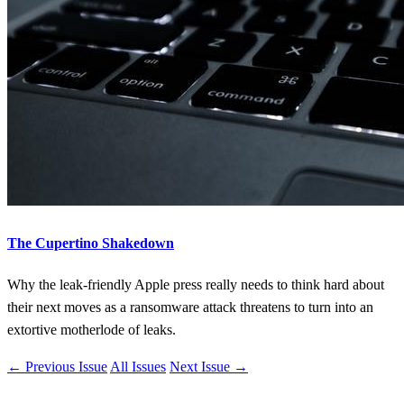
The Cupertino Shakedown
Why the leak-friendly Apple press really needs to think hard about
their next moves as a ransomware attack threatens to turn into an
extortive motherlode of leaks.
← Previous Issue
All Issues
Next Issue →