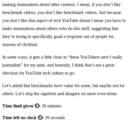
making insinuations about other creators. I mean, if you don’t like
benchmark videos, you don’t like benchmark videos. Just because
you don’t like that aspect of tech YouTube doesn’t mean you have to
make insinuations about others who do this stuff, suggesting that
they’re trying to specifically goad a response out of people for
reasons of clickbait.
In some ways, it gets a little close to “these YouTubers aren’t really
journalists” for my taste, and honestly, I think that’s not a great
direction for YouTube tech culture to go.
Let’s admit that benchmarks have value for some, but maybe not for
others. Let’s skip the ragefests and disagree on more even terms.
Time limit given ⏲:
30 minutes
Time left on clock ⏲:
39 seconds