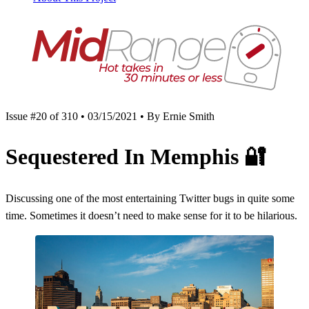
Issue #20 of 310 • 03/15/2021 • By Ernie Smith
Sequestered In Memphis
🔐
Discussing one of the most entertaining Twitter bugs in quite some
time. Sometimes it doesn’t need to make sense for it to be hilarious.