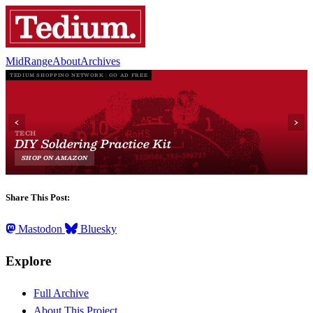
MidRange
About
Archives
Share This Post:
Mastodon
Bluesky
Explore
Full Archive
About This Project