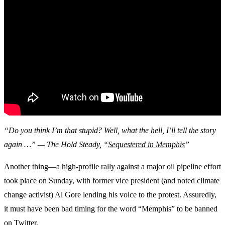
“Do you think I’m that stupid? Well, what the hell, I’ll tell the story
again …” — The Hold Steady, “
Sequestered in Memphis
”
Another thing—
a high-profile rally
against a major oil pipeline effort
took place on Sunday, with former vice president (and noted climate
change activist) Al Gore lending his voice to the protest. Assuredly,
it must have been bad timing for the word “Memphis” to be banned
on Twitter.