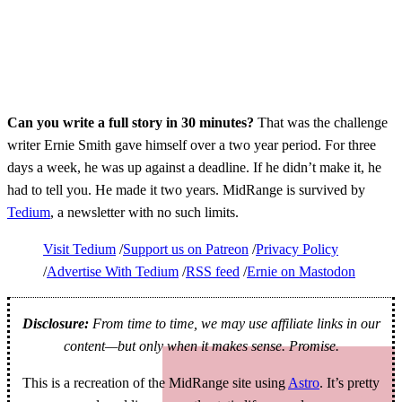
Can you write a full story in 30 minutes?
That was the challenge
writer Ernie Smith gave himself over a two year period. For three
days a week, he was up against a deadline. If he didn’t make it, he
had to tell you. He made it two years. MidRange is survived by
Tedium
, a newsletter with no such limits.
Visit Tedium
Support us on Patreon
Privacy Policy
Advertise With Tedium
RSS feed
Ernie on Mastodon
Disclosure:
From time to time, we may use affiliate links in our
content—but only when it makes sense. Promise.
This is a recreation of the MidRange site using
Astro
. It’s pretty