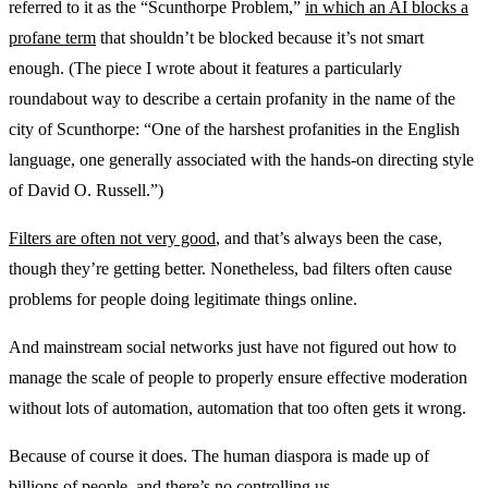
referred to it as the “Scunthorpe Problem,”
in which an AI blocks a
profane term
that shouldn’t be blocked because it’s not smart
enough. (The piece I wrote about it features a particularly
roundabout way to describe a certain profanity in the name of the
city of Scunthorpe: “One of the harshest profanities in the English
language, one generally associated with the hands-on directing style
of David O. Russell.”)
Filters are often not very good
, and that’s always been the case,
though they’re getting better. Nonetheless, bad filters often cause
problems for people doing legitimate things online.
And mainstream social networks just have not figured out how to
manage the scale of people to properly ensure effective moderation
without lots of automation, automation that too often gets it wrong.
Because of course it does. The human diaspora is made up of
billions of people, and there’s no controlling us.