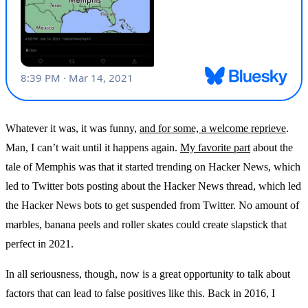
Whatever it was, it was funny,
and for some, a welcome reprieve
.
Man, I can’t wait until it happens again.
My favorite part
about the
tale of Memphis was that it started trending on Hacker News, which
led to Twitter bots posting about the Hacker News thread, which led
the Hacker News bots to get suspended from Twitter. No amount of
marbles, banana peels and roller skates could create slapstick that
perfect in 2021.
In all seriousness, though, now is a great opportunity to talk about
factors that can lead to false positives like this. Back in 2016, I