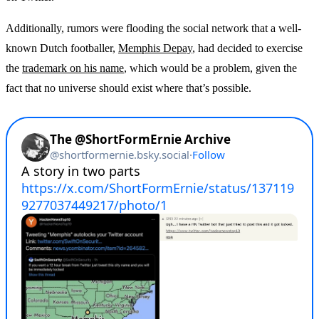
Additionally, rumors were flooding the social network that a well-
known Dutch footballer,
Memphis Depay
, had decided to exercise
the
trademark on his name
, which would be a problem, given the
fact that no universe should exist where that’s possible.