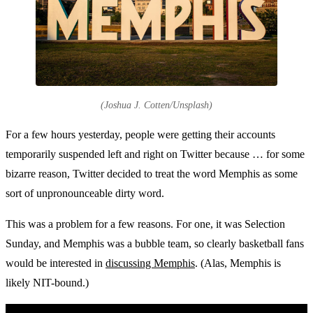
(Joshua J. Cotten/Unsplash)
For a few hours yesterday, people were getting their accounts
temporarily suspended left and right on Twitter because … for some
bizarre reason, Twitter decided to treat the word Memphis as some
sort of unpronounceable dirty word.
This was a problem for a few reasons. For one, it was Selection
Sunday, and Memphis was a bubble team, so clearly basketball fans
would be interested in
discussing Memphis
. (Alas, Memphis is
likely NIT-bound.)