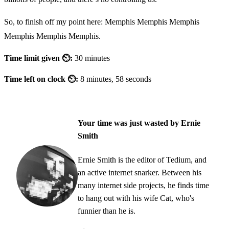
So, to finish off my point here: Memphis Memphis Memphis
Memphis Memphis Memphis.
Time limit given ⏲:
30 minutes
Time left on clock ⏲:
8 minutes, 58 seconds
Your time was just wasted by Ernie
Smith
Ernie Smith is the editor of Tedium, and
an active internet snarker. Between his
many internet side projects, he finds time
to hang out with his wife Cat, who's
funnier than he is.