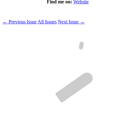
Find me on:
Website
← Previous Issue
All Issues
Next Issue →