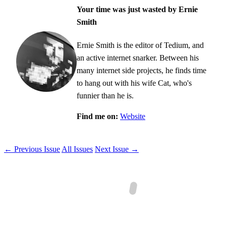
Your time was just wasted by Ernie
Smith
Ernie Smith is the editor of Tedium, and
an active internet snarker. Between his
many internet side projects, he finds time
to hang out with his wife Cat, who's
funnier than he is.
Find me on:
Website
← Previous Issue
All Issues
Next Issue →