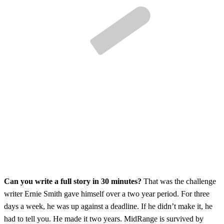
Can you write a full story in 30 minutes?
That was the challenge
writer Ernie Smith gave himself over a two year period. For three
days a week, he was up against a deadline. If he didn’t make it, he
had to tell you. He made it two years. MidRange is survived by