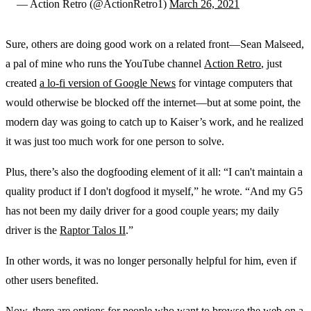
— Action Retro (@ActionRetro1)
March 26, 2021
Sure, others are doing good work on a related front—Sean Malseed,
a pal of mine who runs the YouTube channel
Action Retro
, just
created
a lo-fi version of Google News
for vintage computers that
would otherwise be blocked off the internet—but at some point, the
modern day was going to catch up to Kaiser’s work, and he realized
it was just too much work for one person to solve.
Plus, there’s also the dogfooding element of it all: “I can't maintain a
quality product if I don't dogfood it myself,” he wrote. “And my G5
has not been my daily driver for a good couple years; my daily
driver is the
Raptor Talos II
.”
In other words, it was no longer personally helpful for him, even if
other users benefited.
Now, there are options for people who want to browse the web on a