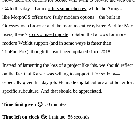
G4 to this day—Linux
offers some choices
, while the Amiga-
like
MorphOS
offers two fairly modern options—the built-in
Odyssey web browser and the more recent
WayFarer
. And for Mac
users, there’s
a customized update
to Safari that allows for more-
modern Webkit support (and in some ways is faster than
TenFourFox), though it hasn’t been updated since 2018.
Instead of lamenting the loss of a project like this, we should reflect
on the fact that Kaiser was willing to support it for so long—
especially given his day job. He made digital culture a lot better for a
specific subculture. And that should be appreciated.
Time limit given ⏲:
30 minutes
Time left on clock ⏲:
1 minute, 56 seconds