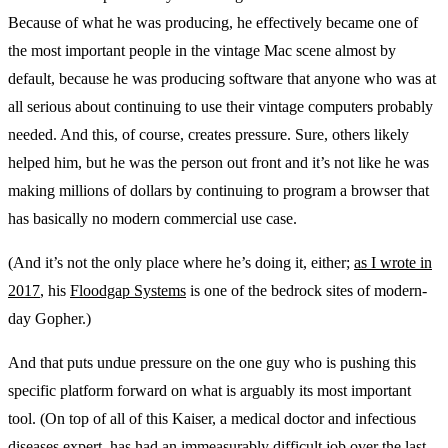
Because of what he was producing, he effectively became one of
the most important people in the vintage Mac scene almost by
default, because he was producing software that anyone who was at
all serious about continuing to use their vintage computers probably
needed. And this, of course, creates pressure. Sure, others likely
helped him, but he was the person out front and it’s not like he was
making millions of dollars by continuing to program a browser that
has basically no modern commercial use case.
(And it’s not the only place where he’s doing it, either;
as I wrote in
2017
, his
Floodgap Systems
is one of the bedrock sites of modern-
day Gopher.)
And that puts undue pressure on the one guy who is pushing this
specific platform forward on what is arguably its most important
tool. (On top of all of this Kaiser, a medical doctor and infectious
diseases expert, has had an immeasurably difficult job over the last