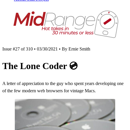
Issue #27 of 310 • 03/30/2021 • By Ernie Smith
The Lone Coder
💿
A letter of appreciation to the guy who spent years developing one
of the few modern web browsers for vintage Macs.