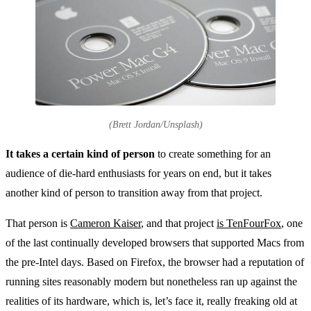
(Brett Jordan/Unsplash)
It takes a certain kind of person
to create something for an
audience of die-hard enthusiasts for years on end, but it takes
another kind of person to transition away from that project.
That person is
Cameron Kaiser
, and that project
is TenFourFox
, one
of the last continually developed browsers that supported Macs from
the pre-Intel days. Based on Firefox, the browser had a reputation of
running sites reasonably modern but nonetheless ran up against the
realities of its hardware, which is, let’s face it, really freaking old at