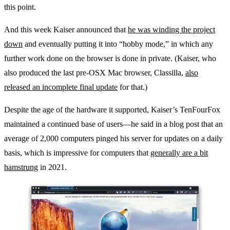
this point.
And this week Kaiser announced that
he was winding the project
down
and eventually putting it into “hobby mode,” in which any
further work done on the browser is done in private. (Kaiser, who
also produced the last pre-OSX Mac browser, Classilla,
also
released an incomplete final update
for that.)
Despite the age of the hardware it supported, Kaiser’s TenFourFox
maintained a continued base of users—he said in a blog post that an
average of 2,000 computers pinged his server for updates on a daily
basis, which is impressive for computers that
generally are a bit
hamstrung
in 2021.