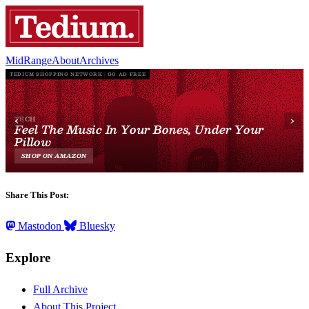
MidRange
About
Archives
Share This Post:
Mastodon
Bluesky
Explore
Full Archive
About This Project