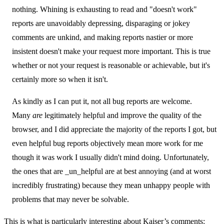
nothing. Whining is exhausting to read and "doesn't work"
reports are unavoidably depressing, disparaging or jokey
comments are unkind, and making reports nastier or more
insistent doesn't make your request more important. This is true
whether or not your request is reasonable or achievable, but it's
certainly more so when it isn't.
As kindly as I can put it, not all bug reports are welcome.
Many
are
legitimately helpful and improve the quality of the
browser, and I did appreciate the majority of the reports I got, but
even helpful bug reports objectively mean more work for me
though it was work I usually didn't mind doing. Unfortunately,
the ones that are _un_helpful are at best annoying (and at worst
incredibly frustrating) because they mean unhappy people with
problems that may never be solvable.
This is what is particularly interesting about Kaiser’s comments: