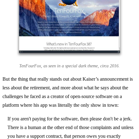
TenFourFox, as seen in a special dark theme, circa 2016.
But the thing that really stands out about Kaiser’s announcement is
less about the retirement, and more about what he says about the
challenges he faced as a creator of open-source software on a
platform where his app was literally the only show in town:
If you aren't paying for the software, then please don't be a jerk.
There is a human at the other end of those complaints and unless
you have a support contract, that person owes you exactly