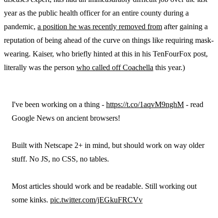
year as the public health officer for an entire county during a
pandemic,
a position he was recently removed from
after gaining a
reputation of being ahead of the curve on things like requiring mask-
wearing. Kaiser, who briefly hinted at this in his TenFourFox post,
literally was the person
who called off Coachella
this year.)
I've been working on a thing -
https://t.co/1aqvM9nghM
- read
Google News on ancient browsers!
Built with Netscape 2+ in mind, but should work on way older
stuff. No JS, no CSS, no tables.
Most articles should work and be readable. Still working out
some kinks.
pic.twitter.com/jEGkuFRCVv