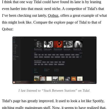
I think that one way Tidal could have found its lane is by leaning
even harder into that music nerd niche. A competitor of Tidal’s that
I’ve been checking out lately,
Qobuz
, offers a great example of what
this might look like. Compare the explore page of Tidal to that of
Qobuz:
I last listened to “Stuck Between Stations” on Tidal.
Tidal’s page has greatly improved. It used to look a lot like Spotify,
pitching really mainstream stuff. Now, it seems to have realized that,