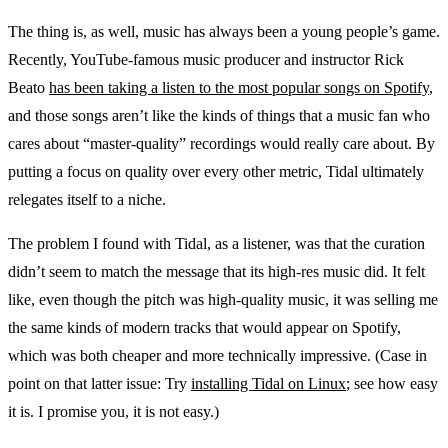
The thing is, as well, music has always been a young people’s game.
Recently, YouTube-famous music producer and instructor Rick
Beato
has been taking a listen to the most popular songs on Spotify
,
and those songs aren’t like the kinds of things that a music fan who
cares about “master-quality” recordings would really care about. By
putting a focus on quality over every other metric, Tidal ultimately
relegates itself to a niche.
The problem I found with Tidal, as a listener, was that the curation
didn’t seem to match the message that its high-res music did. It felt
like, even though the pitch was high-quality music, it was selling me
the same kinds of modern tracks that would appear on Spotify,
which was both cheaper and more technically impressive. (Case in
point on that latter issue: Try
installing Tidal on Linux
; see how easy
it is. I promise you, it is not easy.)