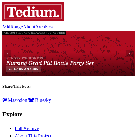
MidRange
About
Archives
Share This Post:
Mastodon
Bluesky
Explore
Full Archive
About This Project