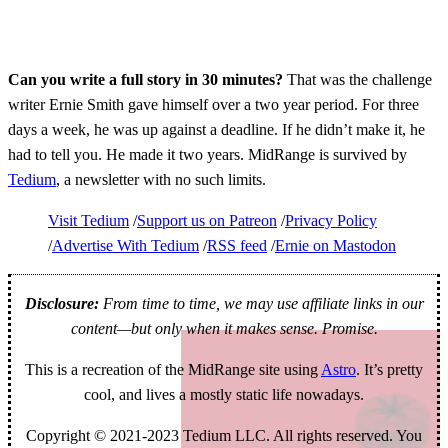
Can you write a full story in 30 minutes?
That was the challenge
writer Ernie Smith gave himself over a two year period. For three
days a week, he was up against a deadline. If he didn’t make it, he
had to tell you. He made it two years. MidRange is survived by
Tedium
, a newsletter with no such limits.
Visit Tedium
Support us on Patreon
Privacy Policy
Advertise With Tedium
RSS feed
Ernie on Mastodon
Disclosure:
From time to time, we may use affiliate links in our
content—but only when it makes sense. Promise.
This is a recreation of the MidRange site using
Astro
. It’s pretty
cool, and lives a mostly static life nowadays.
Copyright © 2021-2023 Tedium LLC. All rights reserved. You