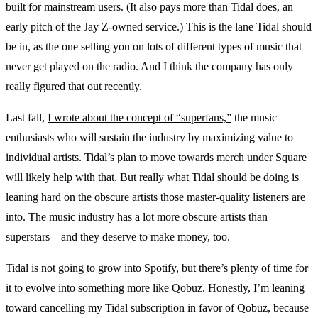
built for mainstream users. (It also pays more than Tidal does, an
early pitch of the Jay Z-owned service.) This is the lane Tidal should
be in, as the one selling you on lots of different types of music that
never get played on the radio. And I think the company has only
really figured that out recently.
Last fall,
I wrote about the concept of “superfans,”
the music
enthusiasts who will sustain the industry by maximizing value to
individual artists. Tidal’s plan to move towards merch under Square
will likely help with that. But really what Tidal should be doing is
leaning hard on the obscure artists those master-quality listeners are
into. The music industry has a lot more obscure artists than
superstars—and they deserve to make money, too.
Tidal is not going to grow into Spotify, but there’s plenty of time for
it to evolve into something more like Qobuz. Honestly, I’m leaning
toward cancelling my Tidal subscription in favor of Qobuz, because