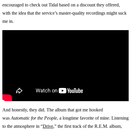
encouraged to check out Tidal based on a discount they offered,
with the idea that the service’s master-quality recordings might suck
me in.
And honestly, they did. The album that got me hooked
was
Automatic for the People
, a longtime favorite of mine. Listening
to the atmosphere in “
Drive
,” the first track of the R.E.M. album,