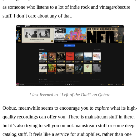
as someone who listens to a lot of indie rock and vintage/obscure
stuff, I don’t care about any of that.
I last listened to “Left of the Dial” on Qobuz.
Qobuz, meanwhile seems to encourage you to
explore
what its high-
quality recordings can offer you. There is mainstream stuff in there,
but it’s also trying to sell you on not-mainstream stuff or some deep
catalog stuff. It feels like a service for audiophiles, rather than one