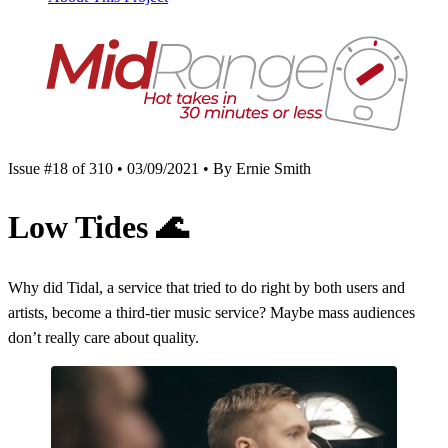
Issue #18 of 310 • 03/09/2021 • By Ernie Smith
Low Tides
🌊
Why did Tidal, a service that tried to do right by both users and
artists, become a third-tier music service? Maybe mass audiences
don’t really care about quality.