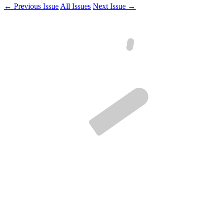
← Previous Issue
All Issues
Next Issue →