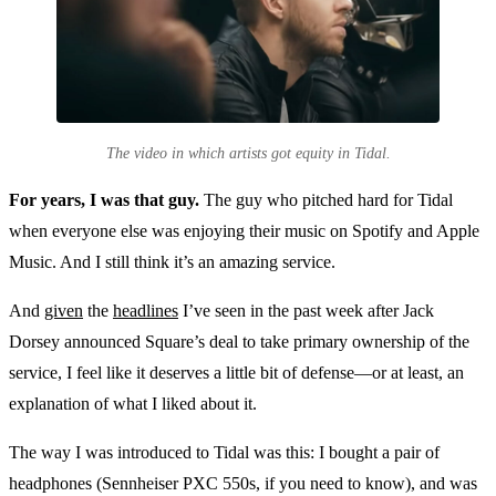
The video in which artists got equity in Tidal.
For years, I was that guy.
The guy who pitched hard for Tidal
when everyone else was enjoying their music on Spotify and Apple
Music. And I still think it’s an amazing service.
And
given
the
headlines
I’ve seen in the past week after Jack
Dorsey announced Square’s deal to take primary ownership of the
service, I feel like it deserves a little bit of defense—or at least, an
explanation of what I liked about it.
The way I was introduced to Tidal was this: I bought a pair of
headphones (Sennheiser PXC 550s, if you need to know), and was