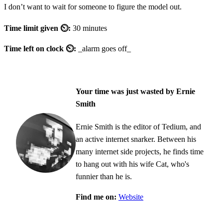
I don’t want to wait for someone to figure the model out.
Time limit given ⏲:
30 minutes
Time left on clock ⏲:
_alarm goes off_
Your time was just wasted by Ernie
Smith
Ernie Smith is the editor of Tedium, and
an active internet snarker. Between his
many internet side projects, he finds time
to hang out with his wife Cat, who's
funnier than he is.
Find me on:
Website