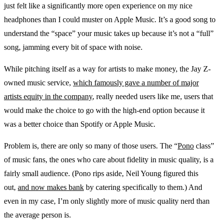
just felt like a significantly more open experience on my nice
headphones than I could muster on Apple Music. It’s a good song to
understand the “space” your music takes up because it’s not a “full”
song, jamming every bit of space with noise.
While pitching itself as a way for artists to make money, the Jay Z-
owned music service,
which famously gave a number of major
artists equity in the company
, really needed users like me, users that
would make the choice to go with the high-end option because it
was a better choice than Spotify or Apple Music.
Problem is, there are only so many of those users. The “
Pono
class”
of music fans, the ones who care about fidelity in music quality, is a
fairly small audience. (Pono rips aside, Neil Young figured this
out,
and now makes bank
by catering specifically to them.) And
even in my case, I’m only slightly more of music quality nerd than
the average person is.