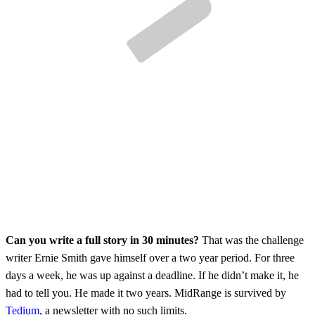
Can you write a full story in 30 minutes?
That was the challenge
writer Ernie Smith gave himself over a two year period. For three
days a week, he was up against a deadline. If he didn’t make it, he
had to tell you. He made it two years. MidRange is survived by
Tedium
, a newsletter with no such limits.