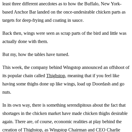
least three different anecdotes as to how the Buffalo, New York-
based Anchor Bar landed on the once-undesirable chicken parts as
targets for deep-frying and coating in sauce.
Back then, wings were seen as scrap parts of the bird and little was
actually done with them.
But my, how the tables have turned.
This week, the company behind Wingstop announced an offshoot of
its popular chain called
Thighstop
, meaning that if you feel like
having some thighs done up like wings, load up Doordash and go
nuts.
In its own way, there is something serendipitous about the fact that
shortages in the chicken market have made chicken thighs desirable
again. There are, of course, economic realities at play behind the
creation of Thighstop, as Wingstop Chairman and CEO Charlie