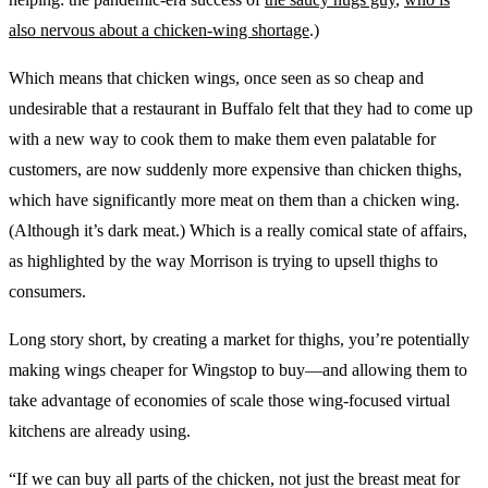
also nervous about a chicken-wing shortage
.)
Which means that chicken wings, once seen as so cheap and
undesirable that a restaurant in Buffalo felt that they had to come up
with a new way to cook them to make them even palatable for
customers, are now suddenly more expensive than chicken thighs,
which have significantly more meat on them than a chicken wing.
(Although it’s dark meat.) Which is a really comical state of affairs,
as highlighted by the way Morrison is trying to upsell thighs to
consumers.
Long story short, by creating a market for thighs, you’re potentially
making wings cheaper for Wingstop to buy—and allowing them to
take advantage of economies of scale those wing-focused virtual
kitchens are already using.
“If we can buy all parts of the chicken, not just the breast meat for