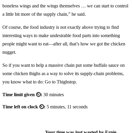
boneless wings and the wings themselves … we can start to control
a little bit more of the supply chain,” he said.
Of course, the food industry is not exactly above trying to find
interesting ways to make undesirable food parts into something
people might want to eat—after all, that’s how we got the chicken
nugget.
So if you want to help a massive chain put some buffalo sauce on
some chicken thighs as a way to solve its supply-chain problems,
you know what to do: Go to Thighstop.
Time limit given ⏲:
30 minutes
Time left on clock ⏲:
5 minutes, 11 seconds
Your time was just wasted by Ernie