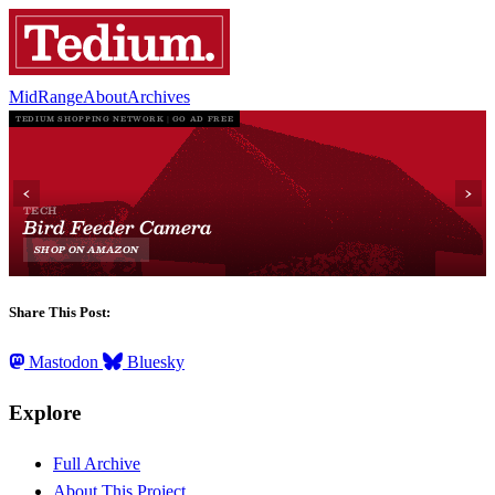
MidRange
About
Archives
Share This Post:
Mastodon
Bluesky
Explore
Full Archive
About This Project