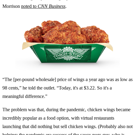
Morrison
noted to
CNN Business
.
“The [per-pound wholesale] price of wings a year ago was as low as
98 cents,” he told the outlet. “Today, it's at $3.22. So it's a
meaningful difference.”
The problem was that, during the pandemic, chicken wings became
incredibly popular as a food option, with virtual restaurants
launching that did nothing but sell chicken wings. (Probably also not
helping: the pandemic-era success of
the saucy nugs guy
,
who is