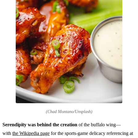
(Chad Montano/Unsplash)
Serendipity was behind the creation
of the buffalo wing—
with
the Wikipedia page
for the sports-game delicacy referencing at