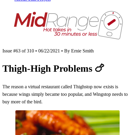
Issue #63 of 310 • 06/22/2021 • By Ernie Smith
Thigh-High Problems
🍗
The reason a virtual restaurant called Thighstop now exists is
because wings simply became too popular, and Wingstop needs to
buy more of the bird.