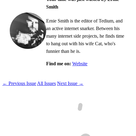
Smith
Ernie Smith is the editor of Tedium, and
an active internet snarker. Between his
many internet side projects, he finds time
to hang out with his wife Cat, who's
funnier than he is.
Find me on:
Website
← Previous Issue
All Issues
Next Issue →