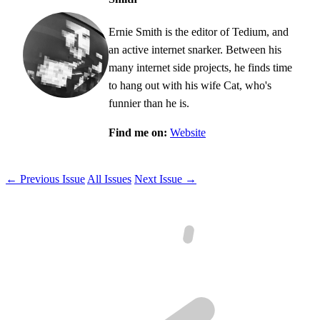
Ernie Smith is the editor of Tedium, and
an active internet snarker. Between his
many internet side projects, he finds time
to hang out with his wife Cat, who's
funnier than he is.
Find me on:
Website
← Previous Issue
All Issues
Next Issue →