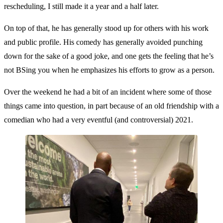
rescheduling, I still made it a year and a half later.
On top of that, he has generally stood up for others with his work
and public profile. His comedy has generally avoided punching
down for the sake of a good joke, and one gets the feeling that he’s
not BSing you when he emphasizes his efforts to grow as a person.
Over the weekend he had a bit of an incident where some of those
things came into question, in part because of an old friendship with a
comedian who had a very eventful (and controversial) 2021.