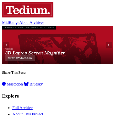
MidRange
About
Archives
Share This Post:
Mastodon
Bluesky
Explore
Full Archive
About This Project