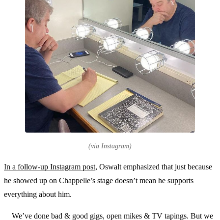
(via Instagram)
In a follow-up Instagram post
, Oswalt emphasized that just because
he showed up on Chappelle’s stage doesn’t mean he supports
everything about him.
We’ve done bad & good gigs, open mikes & TV tapings. But we