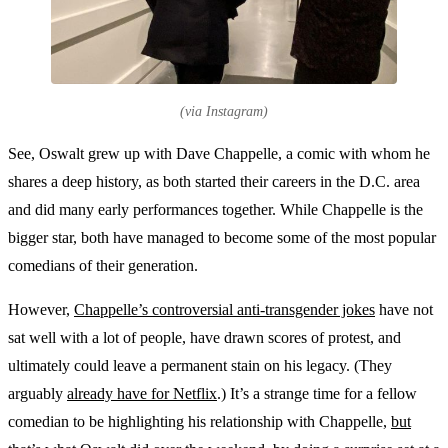
(via Instagram)
See, Oswalt grew up with Dave Chappelle, a comic with whom he
shares a deep history, as both started their careers in the D.C. area
and did many early performances together. While Chappelle is the
bigger star, both have managed to become some of the most popular
comedians of their generation.
However,
Chappelle’s controversial anti-transgender jokes
have not
sat well with a lot of people, have drawn scores of protest, and
ultimately could leave a permanent stain on his legacy. (They
arguably
already have for Netflix
.) It’s a strange time for a fellow
comedian to be highlighting his relationship with Chappelle,
but