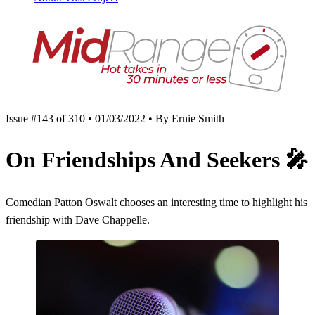
Issue #143 of 310 • 01/03/2022 • By Ernie Smith
On Friendships And Seekers
🎤
Comedian Patton Oswalt chooses an interesting time to highlight his
friendship with Dave Chappelle.