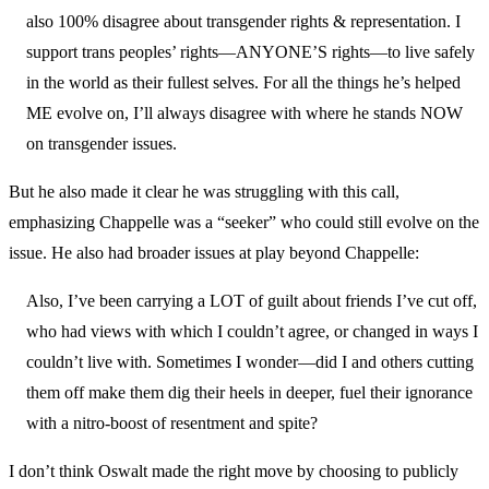
also 100% disagree about transgender rights & representation. I
support trans peoples’ rights—ANYONE’S rights—to live safely
in the world as their fullest selves. For all the things he’s helped
ME evolve on, I’ll always disagree with where he stands NOW
on transgender issues.
But he also made it clear he was struggling with this call,
emphasizing Chappelle was a “seeker” who could still evolve on the
issue. He also had broader issues at play beyond Chappelle:
Also, I’ve been carrying a LOT of guilt about friends I’ve cut off,
who had views with which I couldn’t agree, or changed in ways I
couldn’t live with. Sometimes I wonder—did I and others cutting
them off make them dig their heels in deeper, fuel their ignorance
with a nitro-boost of resentment and spite?
I don’t think Oswalt made the right move by choosing to publicly