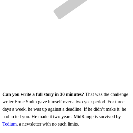
Can you write a full story in 30 minutes?
That was the challenge
writer Ernie Smith gave himself over a two year period. For three
days a week, he was up against a deadline. If he didn’t make it, he
had to tell you. He made it two years. MidRange is survived by
Tedium
, a newsletter with no such limits.