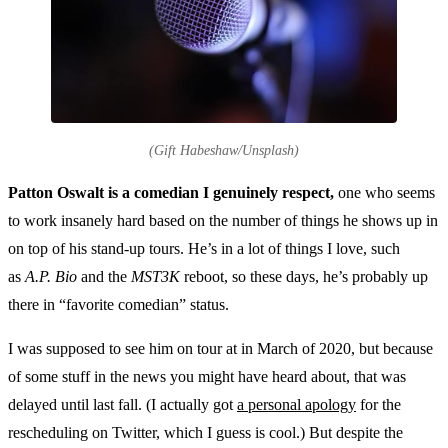
(Gift Habeshaw/Unsplash)
Patton Oswalt is a comedian I genuinely respect,
one who seems
to work insanely hard based on the number of things he shows up in
on top of his stand-up tours. He’s in a lot of things I love, such
as
A.P. Bio
and the
MST3K
reboot, so these days, he’s probably up
there in “favorite comedian” status.
I was supposed to see him on tour at in March of 2020, but because
of some stuff in the news you might have heard about, that was
delayed until last fall. (I actually got
a personal apology
for the
rescheduling on Twitter, which I guess is cool.) But despite the