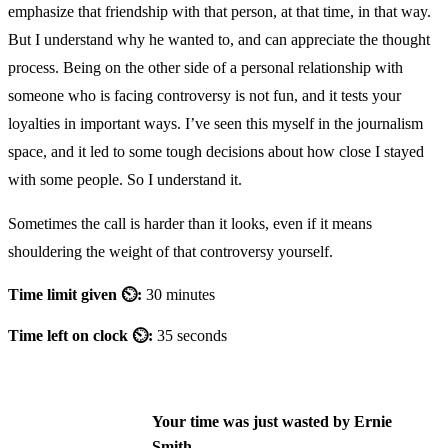
emphasize that friendship with that person, at that time, in that way.
But I understand why he wanted to, and can appreciate the thought
process. Being on the other side of a personal relationship with
someone who is facing controversy is not fun, and it tests your
loyalties in important ways. I’ve seen this myself in the journalism
space, and it led to some tough decisions about how close I stayed
with some people. So I understand it.
Sometimes the call is harder than it looks, even if it means
shouldering the weight of that controversy yourself.
Time limit given ⏲:
30 minutes
Time left on clock ⏲:
35 seconds
Your time was just wasted by Ernie
Smith