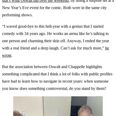
that’s what Oswalt did over the weekend
, by doing a surprise set at a
New Year’s Eve event for the comic. Both were in the same city
performing shows.
“I waved good-bye to this hell-year with a genius that I started
comedy with 34 years ago. He works an arena like he’s talking to
one person and charming their skin off. Anyway, I ended the year
with a real friend and a deep laugh. Can’t ask for much more,”
he
wrote
.
But the association between Oswalt and Chappelle highlights
something complicated that I think a lot of folks with public profiles
have had to learn how to navigate in recent years: when someone
you know does something controversial, do you stand by them?