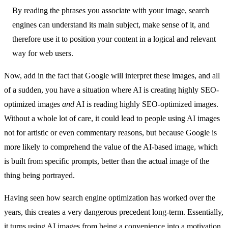
By reading the phrases you associate with your image, search
engines can understand its main subject, make sense of it, and
therefore use it to position your content in a logical and relevant
way for web users.
Now, add in the fact that Google will interpret these images, and all
of a sudden, you have a situation where AI is creating highly SEO-
optimized images
and
AI is reading highly SEO-optimized images.
Without a whole lot of care, it could lead to people using AI images
not for artistic or even commentary reasons, but because Google is
more likely to comprehend the value of the AI-based image, which
is built from specific prompts, better than the actual image of the
thing being portrayed.
Having seen how search engine optimization has worked over the
years, this creates a very dangerous precedent long-term. Essentially,
it turns using AI images from being a convenience into a motivation,