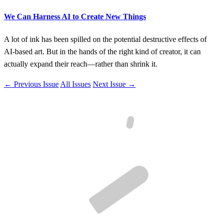
We Can Harness AI to Create New Things
A lot of ink has been spilled on the potential destructive effects of
AI-based art. But in the hands of the right kind of creator, it can
actually expand their reach—rather than shrink it.
← Previous Issue
All Issues
Next Issue →