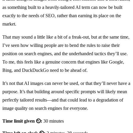
as something built to a heavily-tailored AI term can now be built
exactly to the needs of SEO, rather than earning its place on the
market.
That may sound a little like a bit of a freak-out, but at the same time,
I’ve seen how willing people are to bend the rules to raise their
position on search engines, and the underhanded tactics they’ll use.
To me, this feels like a genuine concern that engines like Google,
Bing, and DuckDuckGo need to be ahead of.
It’s not that AI images can never be used, or that they’ll never have a
purpose. It’s that building around specific prompts will likely mean
perfectly tailored results—and that could lead to a degradation of
image quality on search engines for everyone.
Time limit given ⏲:
30 minutes