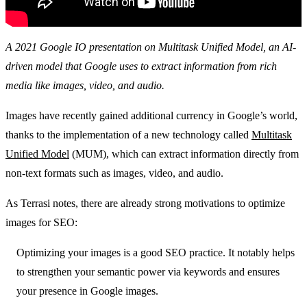
A 2021 Google IO presentation on Multitask Unified Model, an AI-
driven model that Google uses to extract information from rich
media like images, video, and audio.
Images have recently gained additional currency in Google’s world,
thanks to the implementation of a new technology called
Multitask
Unified Model
(MUM), which can extract information directly from
non-text formats such as images, video, and audio.
As Terrasi notes, there are already strong motivations to optimize
images for SEO:
Optimizing your images is a good SEO practice. It notably helps
to strengthen your semantic power via keywords and ensures
your presence in Google images.