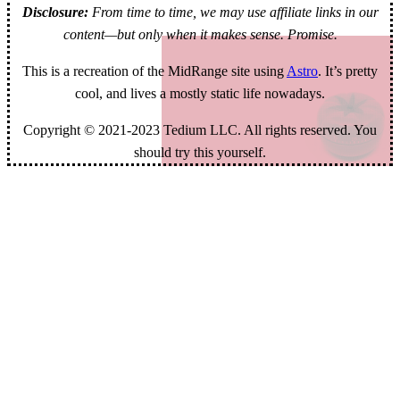
Disclosure:
From time to time, we may use affiliate links in our
content—but only when it makes sense. Promise.
This is a recreation of the MidRange site using
Astro
. It’s pretty
cool, and lives a mostly static life nowadays.
Copyright © 2021-2023 Tedium LLC. All rights reserved. You
should try this yourself.