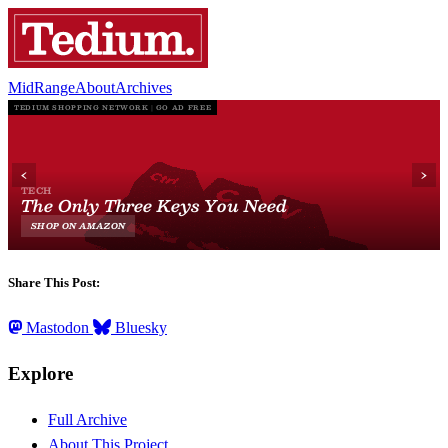
MidRange
About
Archives
Share This Post:
Mastodon
Bluesky
Explore
Full Archive
About This Project