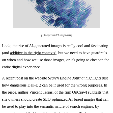
(Deepmind/Unsplash)
Look, the rise of AI-generated images is really cool and fascinating
(and
additive in the right contexts
), but we need to have guardrails
on when and how we use those images, or it’s going to cheapen the
entire digital experience.
A recent post on the website
Search Engine Journal
highlights just
how dangerous Dall-E 2 can be if used for the wrong purposes. In
the piece, author Vincent Terrasi of the firm OnCrawl suggests that
site owners should create SEO-optimized AI-based images that can
be used to play into the semantic nature of search engines, by