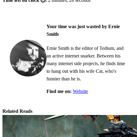
Time left on clock ⏲:
2 minutes, 28 seconds
Your time was just wasted by Ernie
Smith
Ernie Smith is the editor of Tedium, and
an active internet snarker. Between his
many internet side projects, he finds time
to hang out with his wife Cat, who's
funnier than he is.
Find me on:
Website
Related Reads