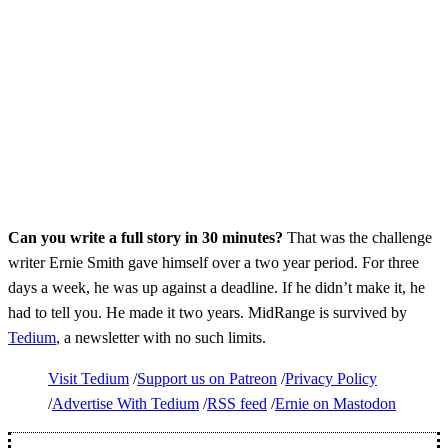
Can you write a full story in 30 minutes?
That was the challenge
writer Ernie Smith gave himself over a two year period. For three
days a week, he was up against a deadline. If he didn’t make it, he
had to tell you. He made it two years. MidRange is survived by
Tedium
, a newsletter with no such limits.
Visit Tedium
Support us on Patreon
Privacy Policy
Advertise With Tedium
RSS feed
Ernie on Mastodon