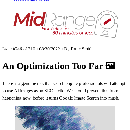
Issue #246 of 310 • 08/30/2022 • By Ernie Smith
An Optimization Too Far
🖼
There is a genuine risk that search engine professionals will attempt
to use AI images as an SEO tactic. We should prevent this from
happening now, before it turns Google Image Search into mush.