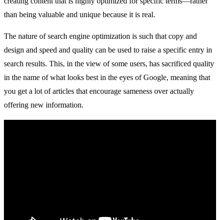
creating content that is highly optimized for specific terms—rather
than being valuable and unique because it is real.
The nature of search engine optimization is such that copy and
design and speed and quality can be used to raise a specific entry in
search results. This, in the view of some users, has sacrificed quality
in the name of what looks best in the eyes of Google, meaning that
you get a lot of articles that encourage sameness over actually
offering new information.