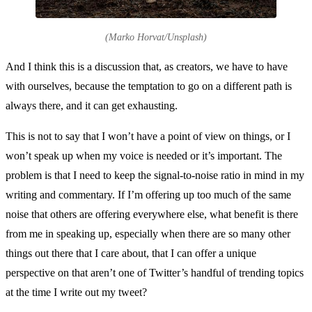
(Marko Horvat/Unsplash)
And I think this is a discussion that, as creators, we have to have
with ourselves, because the temptation to go on a different path is
always there, and it can get exhausting.
This is not to say that I won’t have a point of view on things, or I
won’t speak up when my voice is needed or it’s important. The
problem is that I need to keep the signal-to-noise ratio in mind in my
writing and commentary. If I’m offering up too much of the same
noise that others are offering everywhere else, what benefit is there
from me in speaking up, especially when there are so many other
things out there that I care about, that I can offer a unique
perspective on that aren’t one of Twitter’s handful of trending topics
at the time I write out my tweet?