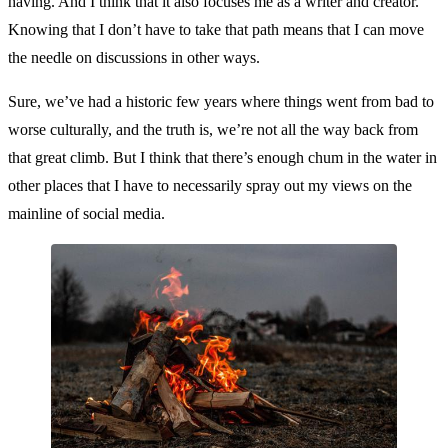
having. And I think that it also focuses me as a writer and creator.
Knowing that I don’t have to take that path means that I can move
the needle on discussions in other ways.
Sure, we’ve had a historic few years where things went from bad to
worse culturally, and the truth is, we’re not all the way back from
that great climb. But I think that there’s enough chum in the water in
other places that I have to necessarily spray out my views on the
mainline of social media.