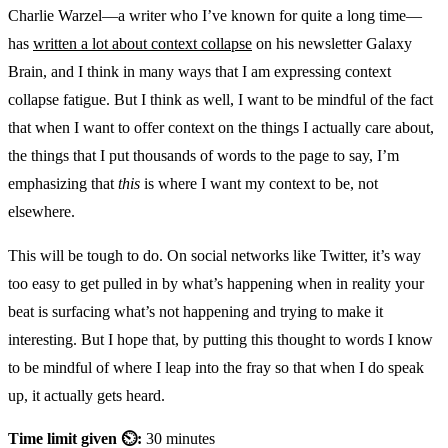
Charlie Warzel—a writer who I’ve known for quite a long time—
has
written a lot about context collapse
on his newsletter Galaxy
Brain, and I think in many ways that I am expressing context
collapse fatigue. But I think as well, I want to be mindful of the fact
that when I want to offer context on the things I actually care about,
the things that I put thousands of words to the page to say, I’m
emphasizing that
this
is where I want my context to be, not
elsewhere.
This will be tough to do. On social networks like Twitter, it’s way
too easy to get pulled in by what’s happening when in reality your
beat is surfacing what’s not happening and trying to make it
interesting. But I hope that, by putting this thought to words I know
to be mindful of where I leap into the fray so that when I do speak
up, it actually gets heard.
Time limit given ⏲:
30 minutes