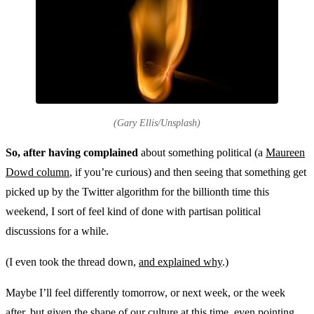
(Gary Ellis/Unsplash)
So, after having complained
about something political (a
Maureen
Dowd column
, if you’re curious) and then seeing that something get
picked up by the Twitter algorithm for the billionth time this
weekend, I sort of feel kind of done with partisan political
discussions for a while.
(I even took the thread down,
and explained why
.)
Maybe I’ll feel differently tomorrow, or next week, or the week
after, but given the shape of our culture at this time, even pointing