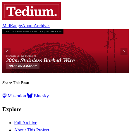
MidRange
About
Archives
Share This Post:
Mastodon
Bluesky
Explore
Full Archive
About This Project