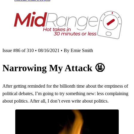
Issue #86 of 310 • 08/16/2021 • By Ernie Smith
Narrowing My Attack
🤬
After getting reminded for the billionth time about the emptiness of
political debates, I’m going to try something new: less complaining
about politics. After all, I don’t even write about politics.