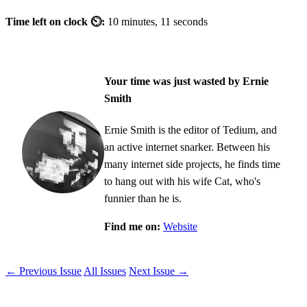
Time left on clock ⏲:
10 minutes, 11 seconds
Your time was just wasted by Ernie
Smith
Ernie Smith is the editor of Tedium, and
an active internet snarker. Between his
many internet side projects, he finds time
to hang out with his wife Cat, who's
funnier than he is.
Find me on:
Website
← Previous Issue
All Issues
Next Issue →