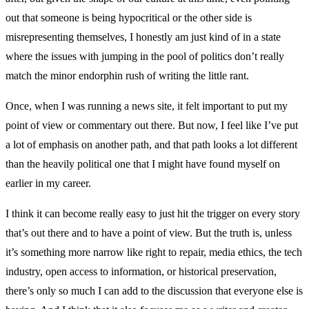
out that someone is being hypocritical or the other side is
misrepresenting themselves, I honestly am just kind of in a state
where the issues with jumping in the pool of politics don’t really
match the minor endorphin rush of writing the little rant.
Once, when I was running a news site, it felt important to put my
point of view or commentary out there. But now, I feel like I’ve put
a lot of emphasis on another path, and that path looks a lot different
than the heavily political one that I might have found myself on
earlier in my career.
I think it can become really easy to just hit the trigger on every story
that’s out there and to have a point of view. But the truth is, unless
it’s something more narrow like right to repair, media ethics, the tech
industry, open access to information, or historical preservation,
there’s only so much I can add to the discussion that everyone else is