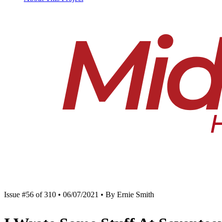
Issue #56 of 310 • 06/07/2021 • By Ernie Smith