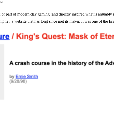
t
!
or part of modern-day gaming (and directly inspired what is
arguably 
g.net, a website that has long since met its maker. It was one of the firs