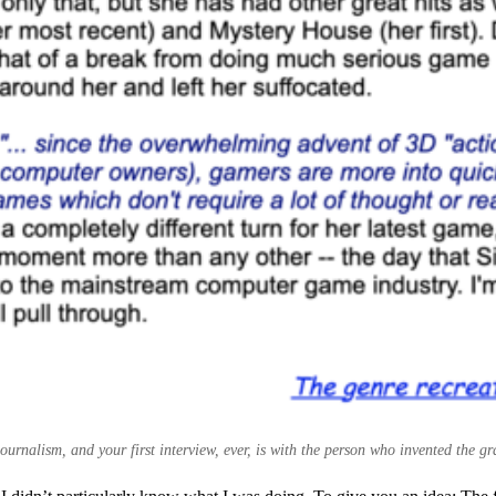
ournalism, and your first interview, ever, is with the person who invented the g