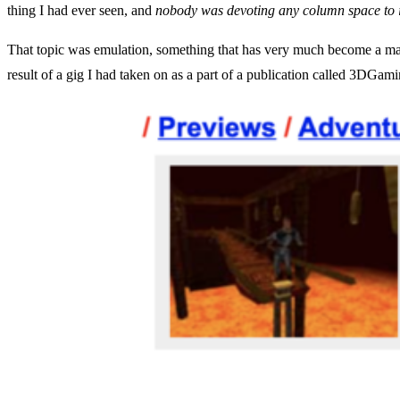
thing I had ever seen, and
nobody was devoting any column space to i
That topic was emulation, something that has very much become a maj
result of a gig I had taken on as a part of a publication called 3DGamin