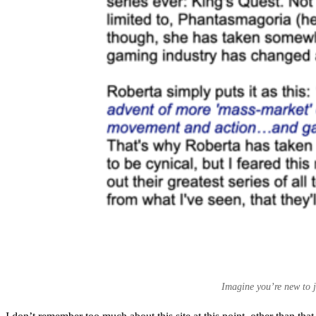
Imagine you’re new to j