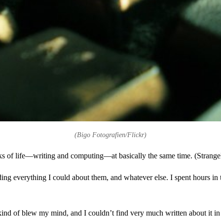
(Bigo Fotografien/Flickr)
lks of life—writing and computing—at basically the same time. (Strangely
ading everything I could about them, and whatever else. I spent hours in 
kind of blew my mind, and I couldn’t find very much written about it in