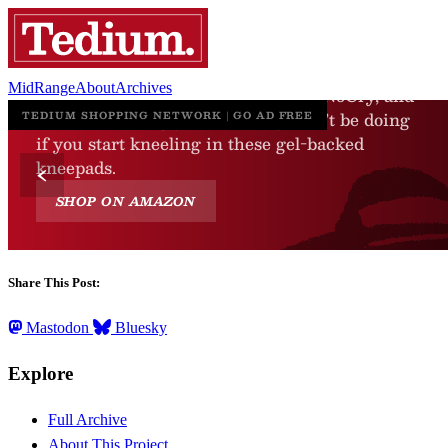
MidRange
About
Archives
Share This Post:
Mastodon
Bluesky
Explore
Full Archive
About This Project