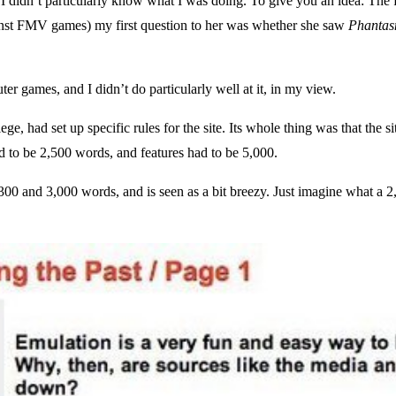
at I didn’t particularly know what I was doing. To give you an idea: The
inst FMV games) my first question to her was whether she saw
Phantas
r games, and I didn’t do particularly well at it, in my view.
ge, had set up specific rules for the site. Its whole thing was that the 
d to be 2,500 words, and features had to be 5,000.
00 and 3,000 words, and is seen as a bit breezy. Just imagine what a