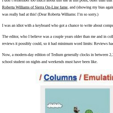
I don’t remember too much about this site at this point, other than th
Roberta Williams of Sierra On-Line fame
, and (showing my bias aga
was really bad at this! (Dear Roberta Williams: I’m so sorry.)
I was an idiot with a keyboard who got a chance to write about compute
The editor, who I believe was a couple years older than me and in colle
reviews it possibly could, so it had minimum word limits: Reviews ha
Now, a modern-day edition of Tedium generally clocks in between 2,3
school student on nights and weekends must have been like.