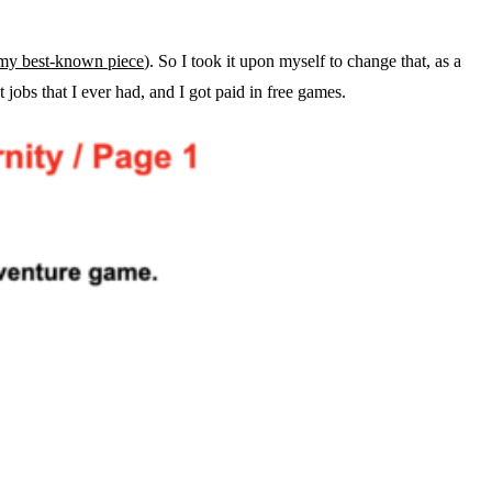
my best-known piece
). So I took it upon myself to change that, as a
t jobs that I ever had, and I got paid in free games.