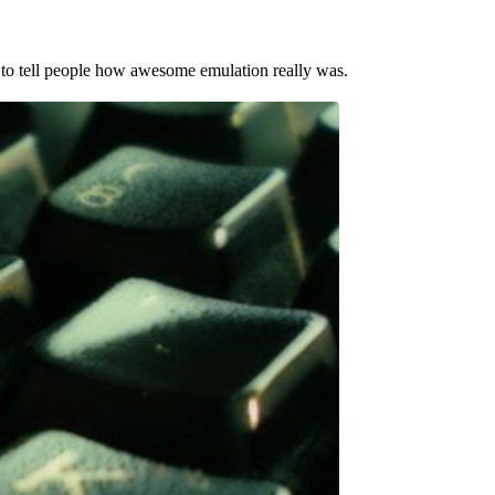
 to tell people how awesome emulation really was.