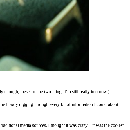
 enough, these are the two things I’m still really into now.)
the library digging through every bit of information I could about
 traditional media sources. I thought it was crazy—it was the coolest