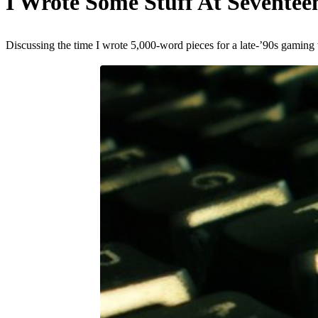
I Wrote Some Stuff At Sevente
Discussing the time I wrote 5,000-word pieces for a late-’90s gaming