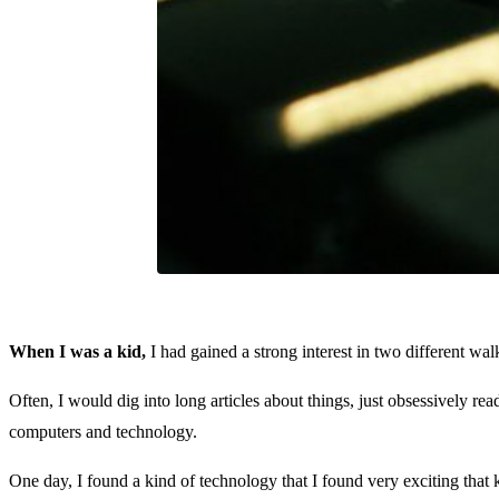
When I was a kid,
I had gained a strong interest in two different wa
Often, I would dig into long articles about things, just obsessively re
computers and technology.
One day, I found a kind of technology that I found very exciting that 