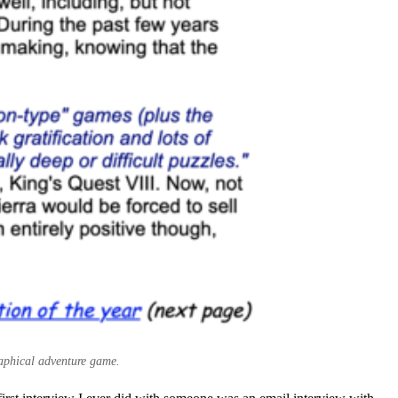
raphical adventure game.