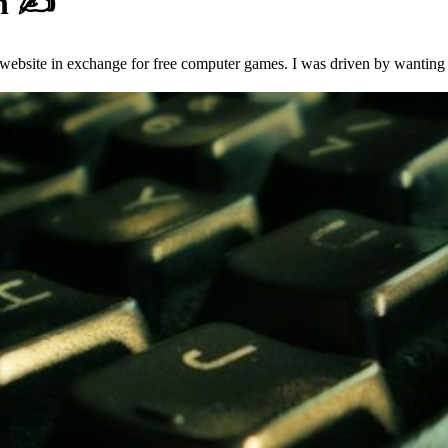
en
✍️
 website in exchange for free computer games. I was driven by wanting