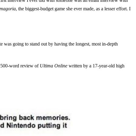
 first interview I ever did with someone was an email interview with
magoria
, the biggest-budget game she ever made, as a lesser effort. I
site was going to stand out by having the longest, most in-depth
 2,500-word review of
Ultima Online
written by a 17-year-old high