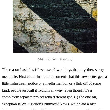
(Adam Birkett/Unsplash)
The reason I ask this is because of two things that, together, worry
me a little. First of all: In the rare moments that this newsletter gets a
little mainstream notice or a media mention or
a link-off of some
kind
, people just call it Tedium anyway, even though it’s a
completely separate project with different goals. (The one big
exception is Walt Hickey’s Numlock News,
which did a nice