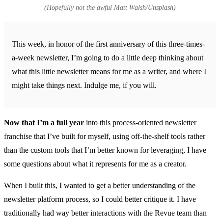
(Hopefully not the awful Matt Walsh/Unsplash)
This week, in honor of the first anniversary of this three-times-
a-week newsletter, I’m going to do a little deep thinking about
what this little newsletter means for me as a writer, and where I
might take things next. Indulge me, if you will.
Now that I’m a full year
into this process-oriented newsletter
franchise that I’ve built for myself, using off-the-shelf tools rather
than the custom tools that I’m better known for leveraging, I have
some questions about what it represents for me as a creator.
When I built this, I wanted to get a better understanding of the
newsletter platform process, so I could better critique it. I have
traditionally had way better interactions with the Revue team than