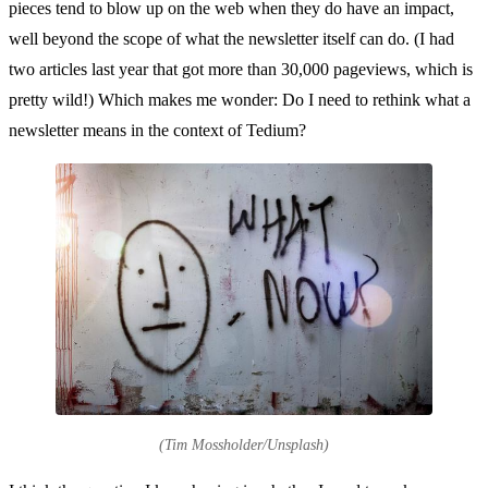
pieces tend to blow up on the web when they do have an impact,
well beyond the scope of what the newsletter itself can do. (I had
two articles last year that got more than 30,000 pageviews, which is
pretty wild!) Which makes me wonder: Do I need to rethink what a
newsletter means in the context of Tedium?
(Tim Mossholder/Unsplash)