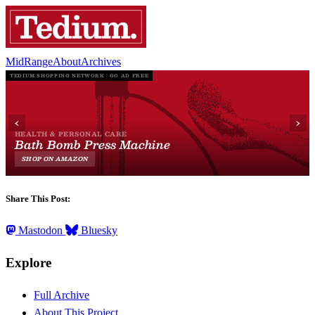
MidRange
About
Archives
Share This Post:
Mastodon
Bluesky
Explore
Full Archive
About This Project