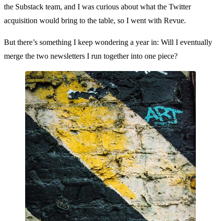
the Substack team, and I was curious about what the Twitter
acquisition would bring to the table, so I went with Revue.
But there’s something I keep wondering a year in: Will I eventually
merge the two newsletters I run together into one piece?