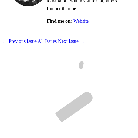
to hang out with his wife Cat, who's
funnier than he is.
Find me on:
Website
← Previous Issue
All Issues
Next Issue →