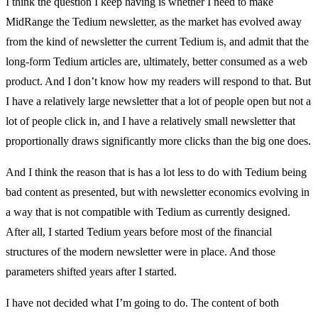
I think the question I keep having is whether I need to make
MidRange the Tedium newsletter, as the market has evolved away
from the kind of newsletter the current Tedium is, and admit that the
long-form Tedium articles are, ultimately, better consumed as a web
product. And I don’t know how my readers will respond to that. But
I have a relatively large newsletter that a lot of people open but not a
lot of people click in, and I have a relatively small newsletter that
proportionally draws significantly more clicks than the big one does.
And I think the reason that is has a lot less to do with Tedium being
bad content as presented, but with newsletter economics evolving in
a way that is not compatible with Tedium as currently designed.
After all, I started Tedium years before most of the financial
structures of the modern newsletter were in place. And those
parameters shifted years after I started.
I have not decided what I’m going to do. The content of both