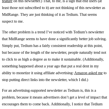
feature
on this newsletter.) That, to me, is a sign that end users (at
least those not subscribed to it) are not thinking of this newsletter as
MidRange. They are just thinking of it as Tedium. That seems
suspect to me.
The other problem is a trend I’ve noticed with Tedium’s newsletter
that MidRange seems to have done a significantly better job solving.
Simply put, Tedium has a fairly consistent readership at this point,
but because of the length of the newsletter, people naturally tend not
to click to as high a degree as to make it sustainable. (Additionally,
something happened about a year ago that put a real dent in my
ability to monetize it using affiliate advertising:
Amazon asked me
to
stop putting direct links into the newsletter, which I did.)
For an advertising-supported newsletter as Tedium is, this is a
problem, because it means advertisers don’t get a level of impact that
encourages them to come back. Additionally, I notice that Tedium