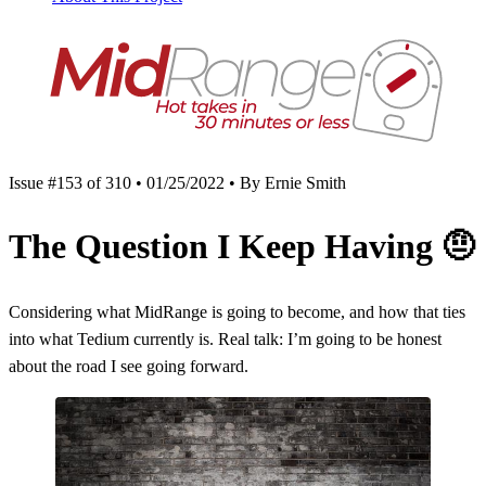
Issue #153 of 310 • 01/25/2022 • By Ernie Smith
The Question I Keep Having
🤨
Considering what MidRange is going to become, and how that ties
into what Tedium currently is. Real talk: I’m going to be honest
about the road I see going forward.