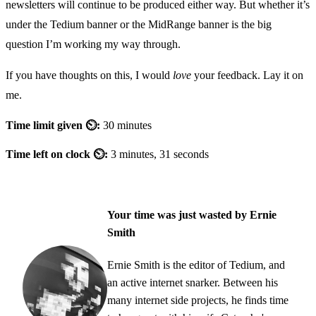
newsletters will continue to be produced either way. But whether it’s
under the Tedium banner or the MidRange banner is the big
question I’m working my way through.
If you have thoughts on this, I would
love
your feedback. Lay it on
me.
Time limit given ⏲:
30 minutes
Time left on clock ⏲:
3 minutes, 31 seconds
Your time was just wasted by Ernie
Smith
Ernie Smith is the editor of Tedium, and
an active internet snarker. Between his
many internet side projects, he finds time