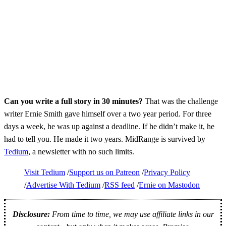
Can you write a full story in 30 minutes?
That was the challenge
writer Ernie Smith gave himself over a two year period. For three
days a week, he was up against a deadline. If he didn’t make it, he
had to tell you. He made it two years. MidRange is survived by
Tedium
, a newsletter with no such limits.
Visit Tedium
Support us on Patreon
Privacy Policy
Advertise With Tedium
RSS feed
Ernie on Mastodon
Disclosure:
From time to time, we may use affiliate links in our