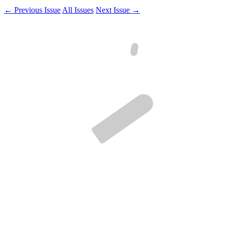
← Previous Issue
All Issues
Next Issue →