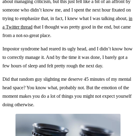
about managing criticism, but this just felt like a bit of an affront by
someone who didn’t know me, and I spent the next hour fixated on
trying to emphasize that, in fact, I knew what I was talking about,
in
a Twitter thread
that I thought was pretty good in the end, but came
from a not-so-great place.
Impostor syndrome had reared its ugly head, and I didn’t know how
to correctly manage it. And by the time it was done, I barely got a
few hours of sleep and felt pretty rough the next day.
Did that random guy slighting me deserve 45 minutes of my mental
head space? You know what, probably not. But the emotion of the
moment makes you do a lot of things you might not expect yourself
doing otherwise.