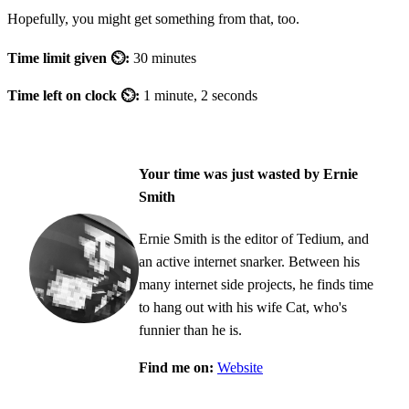
Hopefully, you might get something from that, too.
Time limit given ⏲:
30 minutes
Time left on clock ⏲:
1 minute, 2 seconds
Your time was just wasted by Ernie
Smith
Ernie Smith is the editor of Tedium, and
an active internet snarker. Between his
many internet side projects, he finds time
to hang out with his wife Cat, who's
funnier than he is.
Find me on:
Website