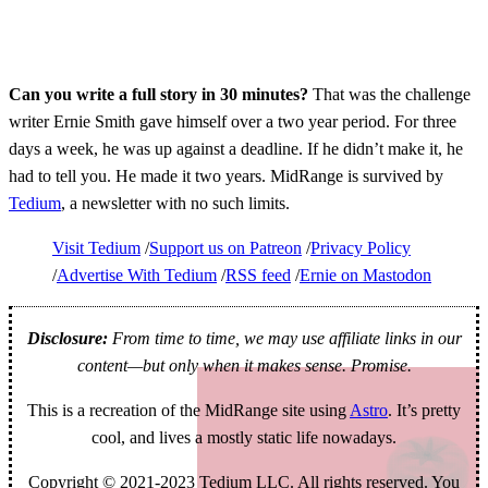
Can you write a full story in 30 minutes?
That was the challenge
writer Ernie Smith gave himself over a two year period. For three
days a week, he was up against a deadline. If he didn’t make it, he
had to tell you. He made it two years. MidRange is survived by
Tedium
, a newsletter with no such limits.
Visit Tedium
Support us on Patreon
Privacy Policy
Advertise With Tedium
RSS feed
Ernie on Mastodon
Disclosure:
From time to time, we may use affiliate links in our
content—but only when it makes sense. Promise.
This is a recreation of the MidRange site using
Astro
. It’s pretty
cool, and lives a mostly static life nowadays.
Copyright © 2021-2023 Tedium LLC. All rights reserved. You