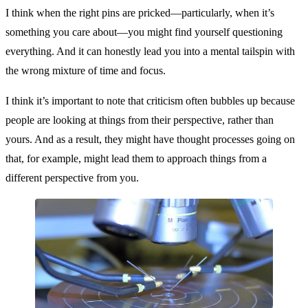
I think when the right pins are pricked—particularly, when it’s
something you care about—you might find yourself questioning
everything. And it can honestly lead you into a mental tailspin with
the wrong mixture of time and focus.
I think it’s important to note that criticism often bubbles up because
people are looking at things from their perspective, rather than
yours. And as a result, they might have thought processes going on
that, for example, might lead them to approach things from a
different perspective from you.