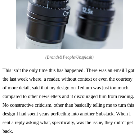
(Brands&People/Unsplash)
This isn’t the only time this has happened. There was an email I got
the last week where, a reader, without context or even the courtesy
of more detail, said that my design on Tedium was just too much
compared to other newsletters and it discouraged him from reading.
No constructive criticism, other than basically telling me to turn this
design I had spent years perfecting into another Substack. When I
sent a reply asking what, specifically, was the issue, they didn’t get
back.