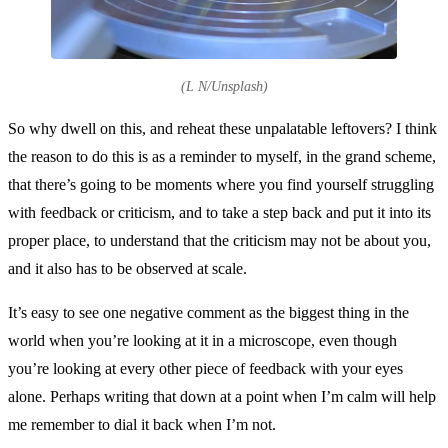
(L N/Unsplash)
So why dwell on this, and reheat these unpalatable leftovers? I think
the reason to do this is as a reminder to myself, in the grand scheme,
that there’s going to be moments where you find yourself struggling
with feedback or criticism, and to take a step back and put it into its
proper place, to understand that the criticism may not be about you,
and it also has to be observed at scale.
It’s easy to see one negative comment as the biggest thing in the
world when you’re looking at it in a microscope, even though
you’re looking at every other piece of feedback with your eyes
alone. Perhaps writing that down at a point when I’m calm will help
me remember to dial it back when I’m not.