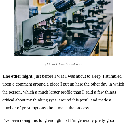
(Ousa Chea/Unsplash)
The other night,
just before I was I was about to sleep, I stumbled
upon a comment around a piece I put up here the other day in which
the person, which a much larger profile than I, said a few things
critical about my thinking (yes, around
this post
), and made a
number of presumptions about me in the process.
I’ve been doing this long enough that I’m generally pretty good