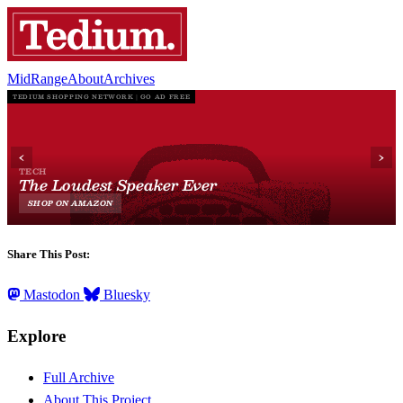
MidRange
About
Archives
Share This Post:
Mastodon
Bluesky
Explore
Full Archive
About This Project