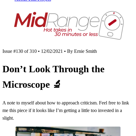
Issue #130 of 310 • 12/02/2021 • By Ernie Smith
Don’t Look Through the
Microscope
🔬
A note to myself about how to approach criticism. Feel free to link
me this piece if it looks like I’m getting a little too invested in a
slight.