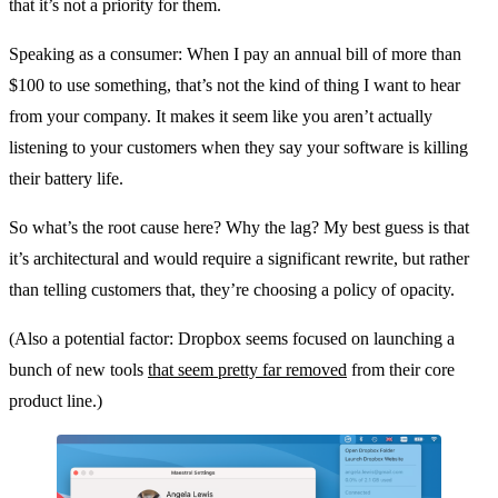
that it’s not a priority for them.
Speaking as a consumer: When I pay an annual bill of more than
$100 to use something, that’s not the kind of thing I want to hear
from your company. It makes it seem like you aren’t actually
listening to your customers when they say your software is killing
their battery life.
So what’s the root cause here? Why the lag? My best guess is that
it’s architectural and would require a significant rewrite, but rather
than telling customers that, they’re choosing a policy of opacity.
(Also a potential factor: Dropbox seems focused on launching a
bunch of new tools
that seem pretty far removed
from their core
product line.)