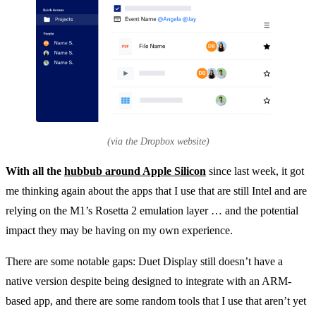
(via the Dropbox website)
With all the
hubbub around Apple Silicon
since last week, it got
me thinking again about the apps that I use that are still Intel and are
relying on the M1’s Rosetta 2 emulation layer … and the potential
impact they may be having on my own experience.
There are some notable gaps: Duet Display still doesn’t have a
native version despite being designed to integrate with an ARM-
based app, and there are some random tools that I use that aren’t yet