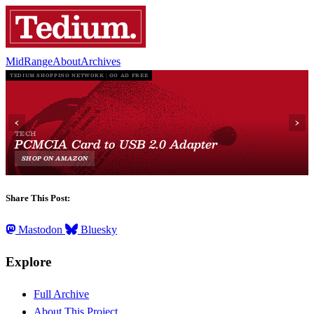
MidRange
About
Archives
Share This Post:
Mastodon
Bluesky
Explore
Full Archive
About This Project