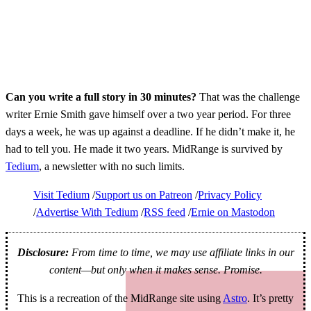
Can you write a full story in 30 minutes?
That was the challenge
writer Ernie Smith gave himself over a two year period. For three
days a week, he was up against a deadline. If he didn’t make it, he
had to tell you. He made it two years. MidRange is survived by
Tedium
, a newsletter with no such limits.
Visit Tedium
Support us on Patreon
Privacy Policy
Advertise With Tedium
RSS feed
Ernie on Mastodon
Disclosure:
From time to time, we may use affiliate links in our
content—but only when it makes sense. Promise.
This is a recreation of the MidRange site using
Astro
. It’s pretty