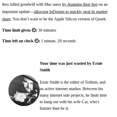
they killed goodwill with Mac users
by dragging their feet
on an
important update—
allowing InDesign to quickly steal its market
share
. You don’t want to be the Apple Silicon version of Quark.
Time limit given ⏲:
30 minutes
Time left on clock ⏲:
1 minute, 29 seconds
Your time was just wasted by Ernie
Smith
Ernie Smith is the editor of Tedium, and
an active internet snarker. Between his
many internet side projects, he finds time
to hang out with his wife Cat, who's
funnier than he is.