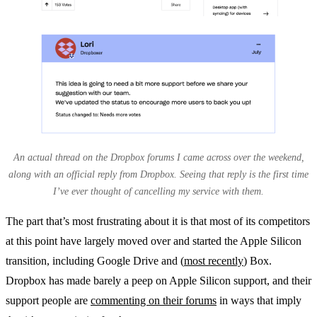
An actual thread on the Dropbox forums I came across over the weekend,
along with an official reply from Dropbox. Seeing that reply is the first time
I’ve ever thought of cancelling my service with them.
The part that’s most frustrating about it is that most of its competitors
at this point have largely moved over and started the Apple Silicon
transition, including Google Drive and (
most recently
) Box.
Dropbox has made barely a peep on Apple Silicon support, and their
support people are
commenting on their forums
in ways that imply