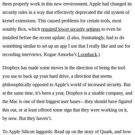
them properly work in this new environment. Apple had changed its
security rules in a way that effectively deprecated the old system of
kernel extensions. This caused problems for certain tools, most
notably Box, which
required lower security settings
to even be
installed before the recent update. (I also, frustratingly, had to do
something similar to set up an app I use that I really like and use for
recording interviews, Rogue Amoeba’s
Loopback
.)
Dropbox has made some moves in the direction of being the tool
you use to back up your hard drive, a direction that seems
philosophically opposed to Apple’s world of increased security. But
at the same time, it’s been a year, Dropbox is a sizable company, and
the Mac is one of their biggest user bases—they should have figured
this out, or at least offered some sign that they were working on it,
by now. But they haven’t.
To Apple Silicon laggards: Read up on the story of Quark, and how