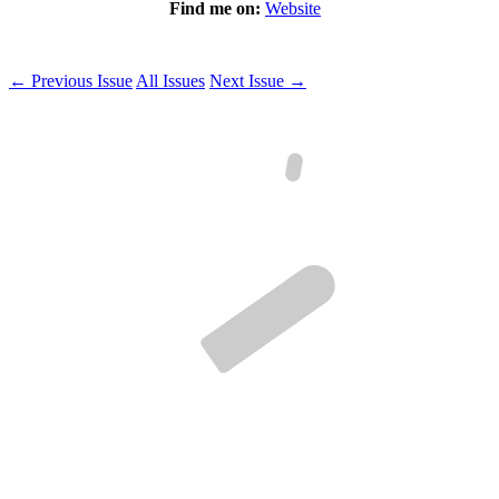
Find me on:
Website
← Previous Issue
All Issues
Next Issue →