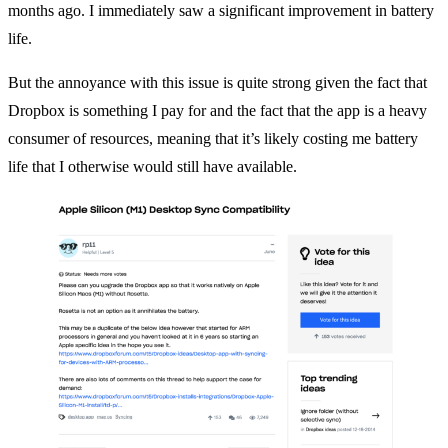
months ago. I immediately saw a significant improvement in battery
life.
But the annoyance with this issue is quite strong given the fact that
Dropbox is something I pay for and the fact that the app is a heavy
consumer of resources, meaning that it’s likely costing me battery
life that I otherwise would still have available.