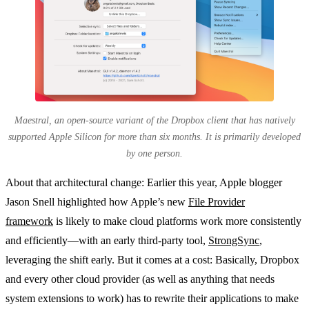
Maestral, an open-source variant of the Dropbox client that has natively
supported Apple Silicon for more than six months. It is primarily developed
by one person.
About that architectural change: Earlier this year, Apple blogger
Jason Snell highlighted how Apple’s new
File Provider
framework
is likely to make cloud platforms work more consistently
and efficiently—with an early third-party tool,
StrongSync
,
leveraging the shift early. But it comes at a cost: Basically, Dropbox
and every other cloud provider (as well as anything that needs
system extensions to work) has to rewrite their applications to make