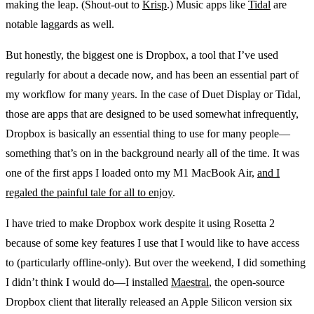
making the leap. (Shout-out to
Krisp
.) Music apps like
Tidal
are
notable laggards as well.
But honestly, the biggest one is Dropbox, a tool that I’ve used
regularly for about a decade now, and has been an essential part of
my workflow for many years. In the case of Duet Display or Tidal,
those are apps that are designed to be used somewhat infrequently,
Dropbox is basically an essential thing to use for many people—
something that’s on in the background nearly all of the time. It was
one of the first apps I loaded onto my M1 MacBook Air,
and I
regaled the painful tale for all to enjoy
.
I have tried to make Dropbox work despite it using Rosetta 2
because of some key features I use that I would like to have access
to (particularly offline-only). But over the weekend, I did something
I didn’t think I would do—I installed
Maestral
, the open-source
Dropbox client that literally released an Apple Silicon version six