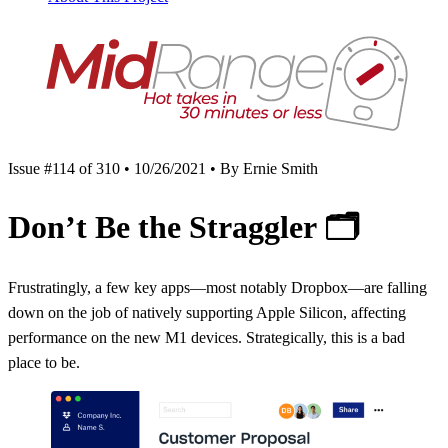
Issue #114 of 310 • 10/26/2021 • By Ernie Smith
Don’t Be the Straggler
🗂
Frustratingly, a few key apps—most notably Dropbox—are falling
down on the job of natively supporting Apple Silicon, affecting
performance on the new M1 devices. Strategically, this is a bad
place to be.